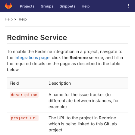
Skip
Tog
Projects
Groups
Snippets
Help
to
navi
content
Help
Help
Redmine Service
To enable the Redmine integration in a project, navigate to
the
Integrations page
, click the
Redmine
service, and fill in
the required details on the page as described in the table
below.
Field
Description
A name for the issue tracker (to
description
differentiate between instances, for
example)
The URL to the project in Redmine
project_url
which is being linked to this GitLab
project