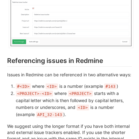
Referencing issues in Redmine
Issues in Redmine can be referenced in two alternative ways:
where
is a number (example
)
#<ID>
<ID>
#143
where
starts with a
<PROJECT>-<ID>
<PROJECT>
capital letter which is then followed by capital letters,
numbers or underscores, and
is a number
<ID>
(example
).
API_32-143
We suggest using the longer format if you have both internal
and external issue trackers enabled. If you use the shorter
format and an issue with the same ID exists in the internal