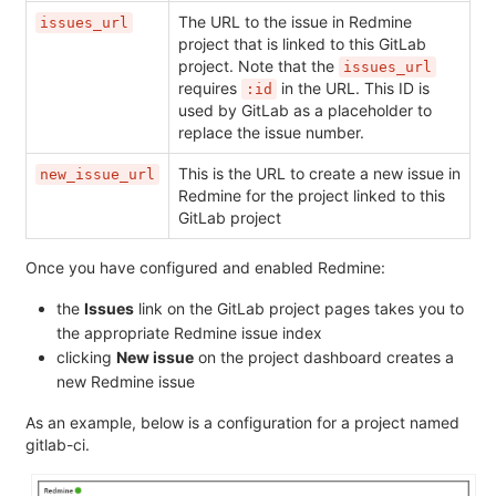
The URL to the issue in Redmine
issues_url
project that is linked to this GitLab
project. Note that the
issues_url
requires
in the URL. This ID is
:id
used by GitLab as a placeholder to
replace the issue number.
This is the URL to create a new issue in
new_issue_url
Redmine for the project linked to this
GitLab project
Once you have configured and enabled Redmine:
the
Issues
link on the GitLab project pages takes you to
the appropriate Redmine issue index
clicking
New issue
on the project dashboard creates a
new Redmine issue
As an example, below is a configuration for a project named
gitlab-ci.