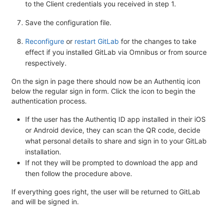
to the Client credentials you received in step 1.
Save the configuration file.
Reconfigure
or
restart GitLab
for the changes to take
effect if you installed GitLab via Omnibus or from source
respectively.
On the sign in page there should now be an Authentiq icon
below the regular sign in form. Click the icon to begin the
authentication process.
If the user has the Authentiq ID app installed in their iOS
or Android device, they can scan the QR code, decide
what personal details to share and sign in to your GitLab
installation.
If not they will be prompted to download the app and
then follow the procedure above.
If everything goes right, the user will be returned to GitLab
and will be signed in.