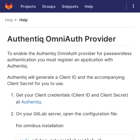
Skip
Tog
Projects
Groups
Snippets
Help
to
navi
content
Help
Help
Authentiq OmniAuth Provider
To enable the Authentiq OmniAuth provider for passwordless
authentication you must register an application with
Authentiq.
Authentiq will generate a Client ID and the accompanying
Client Secret for you to use.
Get your Client credentials (Client ID and Client Secret)
at
Authentiq
.
On your GitLab server, open the configuration file:
For omnibus installation