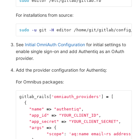
sudo 
editor /etc/gitlab/gitlab.rb
For installations from source:
sudo
-u
 git 
-H
 editor /home/git/gitlab/config/gi
See
Initial OmniAuth Configuration
for initial settings to
enable single sign-on and add Authentiq as an OAuth
provider.
Add the provider configuration for Authentiq:
For Omnibus packages:
gitlab_rails
[
'omniauth_providers'
]
=
[
{
"name"
=>
"authentiq"
,
"app_id"
=>
"YOUR_CLIENT_ID"
,
"app_secret"
=>
"YOUR_CLIENT_SECRET"
,
"args"
=>
{
"scope"
:
'aq:name email~rs address aq