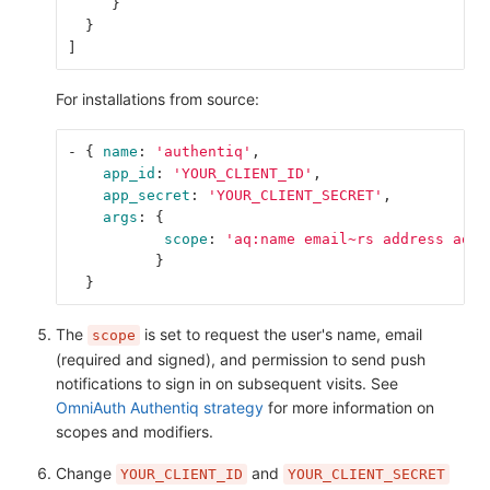
}
}
]
For installations from source:
-
{
name
:
'
authentiq'
,
app_id
:
'
YOUR_CLIENT_ID'
,
app_secret
:
'
YOUR_CLIENT_SECRET'
,
args
:
{
scope
:
'
aq:name
email~rs
address
aq:p
}
}
The
is set to request the user's name, email
scope
(required and signed), and permission to send push
notifications to sign in on subsequent visits. See
OmniAuth Authentiq strategy
for more information on
scopes and modifiers.
Change
and
YOUR_CLIENT_ID
YOUR_CLIENT_SECRET