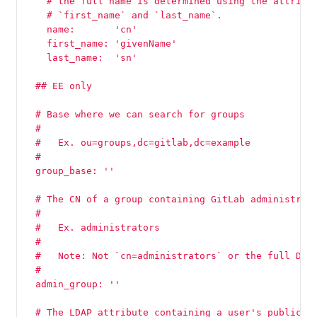
    # the full name is determined using the attribu
    # `first_name` and `last_name`.
    name:       'cn'
    first_name: 'givenName'
    last_name:  'sn'
  ## EE only
  # Base where we can search for groups
  #
  #   Ex. ou=groups,dc=gitlab,dc=example
  #
  group_base: ''
  # The CN of a group containing GitLab administrat
  #
  #   Ex. administrators
  #
  #   Note: Not `cn=administrators` or the full DN
  #
  admin_group: ''
  # The LDAP attribute containing a user's public S