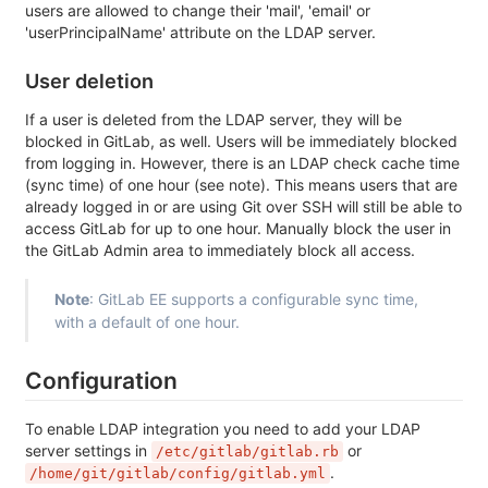
users are allowed to change their 'mail', 'email' or
'userPrincipalName' attribute on the LDAP server.
User deletion
If a user is deleted from the LDAP server, they will be
blocked in GitLab, as well. Users will be immediately blocked
from logging in. However, there is an LDAP check cache time
(sync time) of one hour (see note). This means users that are
already logged in or are using Git over SSH will still be able to
access GitLab for up to one hour. Manually block the user in
the GitLab Admin area to immediately block all access.
Note
: GitLab EE supports a configurable sync time,
with a default of one hour.
Configuration
To enable LDAP integration you need to add your LDAP
server settings in
or
/etc/gitlab/gitlab.rb
.
/home/git/gitlab/config/gitlab.yml