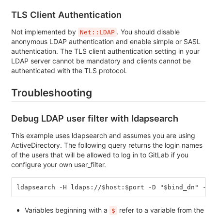
TLS Client Authentication
Not implemented by
. You should disable
Net::LDAP
anonymous LDAP authentication and enable simple or SASL
authentication. The TLS client authentication setting in your
LDAP server cannot be mandatory and clients cannot be
authenticated with the TLS protocol.
Troubleshooting
Debug LDAP user filter with ldapsearch
This example uses ldapsearch and assumes you are using
ActiveDirectory. The following query returns the login names
of the users that will be allowed to log in to GitLab if you
configure your own user_filter.
ldapsearch -H ldaps://$host:$port -D "$bind_dn" -y 
Variables beginning with a
refer to a variable from the
$