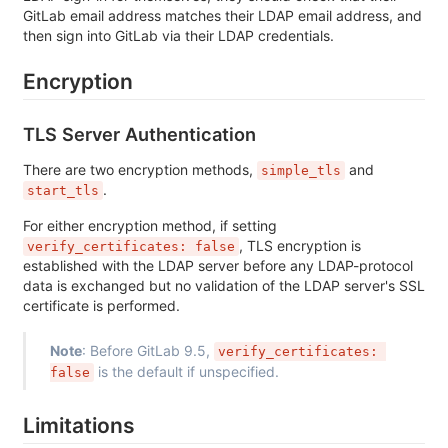
GitLab email address matches their LDAP email address, and
then sign into GitLab via their LDAP credentials.
Encryption
TLS Server Authentication
There are two encryption methods,
and
simple_tls
.
start_tls
For either encryption method, if setting
, TLS encryption is
verify_certificates: false
established with the LDAP server before any LDAP-protocol
data is exchanged but no validation of the LDAP server's SSL
certificate is performed.
Note
: Before GitLab 9.5,
verify_certificates: 
is the default if unspecified.
false
Limitations