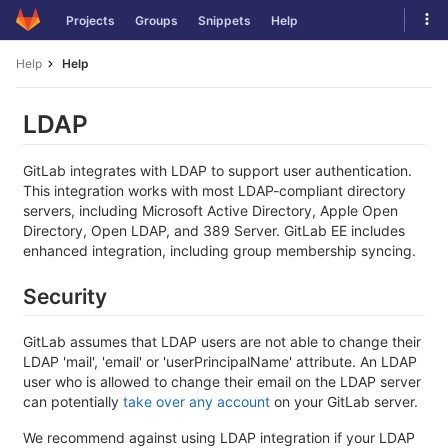
Skip
Tog
Projects
Groups
Snippets
Help
to
navi
content
Help
Help
LDAP
GitLab integrates with LDAP to support user authentication.
This integration works with most LDAP-compliant directory
servers, including Microsoft Active Directory, Apple Open
Directory, Open LDAP, and 389 Server. GitLab EE includes
enhanced integration, including group membership syncing.
Security
GitLab assumes that LDAP users are not able to change their
LDAP 'mail', 'email' or 'userPrincipalName' attribute. An LDAP
user who is allowed to change their email on the LDAP server
can potentially
take over any account
on your GitLab server.
We recommend against using LDAP integration if your LDAP