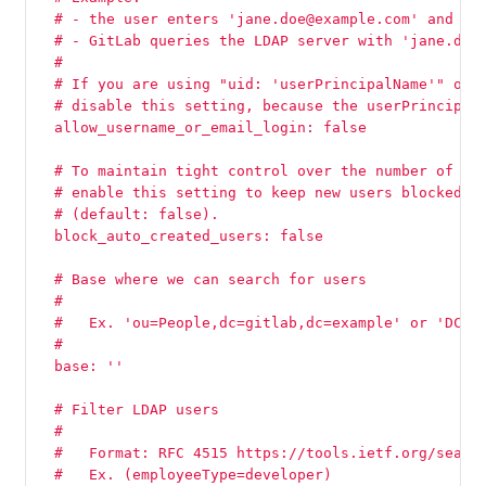
  # - the user enters 'jane.doe@example.com' and 'p
  # - GitLab queries the LDAP server with 'jane.doe
  #
  # If you are using "uid: 'userPrincipalName'" on 
  # disable this setting, because the userPrincipal
  allow_username_or_email_login: false
  # To maintain tight control over the number of ac
  # enable this setting to keep new users blocked u
  # (default: false).
  block_auto_created_users: false
  # Base where we can search for users
  #
  #   Ex. 'ou=People,dc=gitlab,dc=example' or 'DC=m
  #
  base: ''
  # Filter LDAP users
  #
  #   Format: RFC 4515 https://tools.ietf.org/searc
  #   Ex. (employeeType=developer)