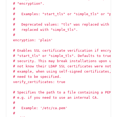
  # "encryption".
  #
  #   Examples: "start_tls" or "simple_tls" or "pla
  #
  #   Deprecated values: "tls" was replaced with "s
  #   replaced with "simple_tls".
  #
  encryption: 'plain'
  # Enables SSL certificate verification if encrypt
  # "start_tls" or "simple_tls". Defaults to true s
  # security. This may break installations upon upg
  # not know their LDAP SSL certificates were not s
  # example, when using self-signed certificates, t
  # need to be specified.
  verify_certificates: true
  # Specifies the path to a file containing a PEM-f
  # e.g. if you need to use an internal CA.
  #
  #   Example: '/etc/ca.pem'
  #