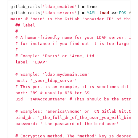
gitlab_rails
[
'ldap_enabled'
]
=
true
gitlab_rails
[
'ldap_servers'
]
=
YAML
.
load
<<-
EOS
# r
main: # 'main' is the GitLab 'provider ID' of this 
  ## label
  #
  # A human-friendly name for your LDAP server. It 
  # for instance if you find out it is too large to
  #
  # Example: 'Paris' or 'Acme, Ltd.'
  label: 'LDAP'
  # Example: 'ldap.mydomain.com'
  host: '_your_ldap_server'
  # This port is an example, it is sometimes differ
  port: 389 # usually 636 for SSL
  uid: 'sAMAccountName' # This should be the attrib
  # Examples: 'america
\\
momo' or 'CN=Gitlab Git,CN=
  bind_dn: '_the_full_dn_of_the_user_you_will_bind_
  password: '_the_password_of_the_bind_user'
  # Encryption method. The "method" key is deprecat