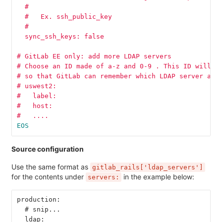
  #
  #   Ex. ssh_public_key
  #
  sync_ssh_keys: false
# GitLab EE only: add more LDAP servers
# Choose an ID made of a-z and 0-9 . This ID will b
# so that GitLab can remember which LDAP server a u
# uswest2:
#   label:
#   host:
#   ....
EOS
Source configuration
Use the same format as
gitlab_rails['ldap_servers']
for the contents under
in the example below:
servers:
production:
  # snip...
  ldap: