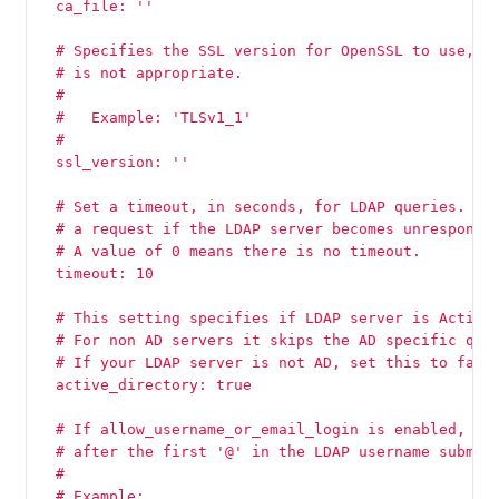
  ca_file: ''
  # Specifies the SSL version for OpenSSL to use, i
  # is not appropriate.
  #
  #   Example: 'TLSv1_1'
  #
  ssl_version: ''
  # Set a timeout, in seconds, for LDAP queries. Th
  # a request if the LDAP server becomes unresponsi
  # A value of 0 means there is no timeout.
  timeout: 10
  # This setting specifies if LDAP server is Active
  # For non AD servers it skips the AD specific que
  # If your LDAP server is not AD, set this to fals
  active_directory: true
  # If allow_username_or_email_login is enabled, Gi
  # after the first '@' in the LDAP username submit
  #
  # Example: