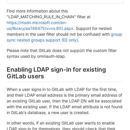
Find more information about this
"LDAP_MATCHING_RULE_IN_CHAIN" filter at
https://msdn.microsoft.com/en-
us/library/aa746475(v=vs.85).aspx
. Support for nested
members in the user filter should not be confused with
group
sync nested groups support (EE only)
.
Please note that GitLab does not support the custom filter
syntax used by omniauth-ldap.
Enabling LDAP sign-in for existing
GitLab users
When a user signs in to GitLab with LDAP for the first time,
and their LDAP email address is the primary email address of
an existing GitLab user, then the LDAP DN will be associated
with the existing user. If the LDAP email attribute is not found
in GitLab's database, a new user is created.
In other words, if an existing GitLab user wants to enable
LDAP sign-in for themselves, they should check that their