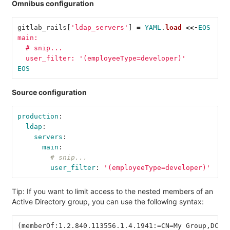
Omnibus configuration
gitlab_rails
[
'ldap_servers'
]
=
YAML
.
load
<<-
EOS
main:
  # snip...
  user_filter: '(employeeType=developer)'
EOS
Source configuration
production
:
ldap
:
servers
:
main
:
# snip...
user_filter
:
'
(employeeType=developer)'
Tip: If you want to limit access to the nested members of an
Active Directory group, you can use the following syntax:
(memberOf:1.2.840.113556.1.4.1941:=CN=My Group,DC=E