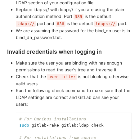
LDAP section of your configuration file.
Replace ldaps:// with ldap:// if you are using the plain
authentication method. Port
is the default
389
port and
is the default
port.
ldap://
636
ldaps://
We are assuming the password for the bind_dn user is in
bind_dn_password.txt.
Invalid credentials when logging in
Make sure the user you are binding with has enough
permissions to read the user's tree and traverse it.
Check that the
is not blocking otherwise
user_filter
valid users.
Run the following check command to make sure that the
LDAP settings are correct and GitLab can see your
users:
# For Omnibus installations
sudo 
gitlab-rake gitlab:ldap:check
# For installations from source