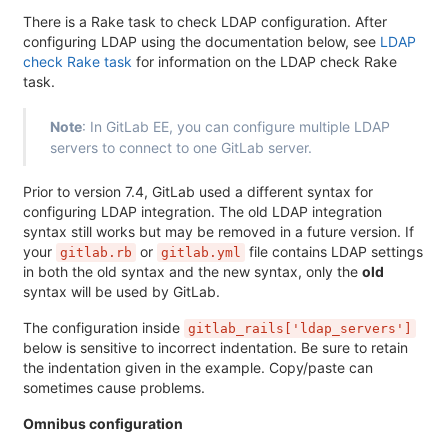
There is a Rake task to check LDAP configuration. After
configuring LDAP using the documentation below, see
LDAP
check Rake task
for information on the LDAP check Rake
task.
Note
: In GitLab EE, you can configure multiple LDAP
servers to connect to one GitLab server.
Prior to version 7.4, GitLab used a different syntax for
configuring LDAP integration. The old LDAP integration
syntax still works but may be removed in a future version. If
your
or
file contains LDAP settings
gitlab.rb
gitlab.yml
in both the old syntax and the new syntax, only the
old
syntax will be used by GitLab.
The configuration inside
gitlab_rails['ldap_servers']
below is sensitive to incorrect indentation. Be sure to retain
the indentation given in the example. Copy/paste can
sometimes cause problems.
Omnibus configuration