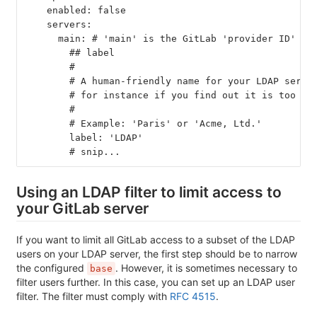
    enabled: false
    servers:
      main: # 'main' is the GitLab 'provider ID' of
        ## label
        #
        # A human-friendly name for your LDAP serve
        # for instance if you find out it is too la
        #
        # Example: 'Paris' or 'Acme, Ltd.'
        label: 'LDAP'
        # snip...
Using an LDAP filter to limit access to
your GitLab server
If you want to limit all GitLab access to a subset of the LDAP
users on your LDAP server, the first step should be to narrow
the configured
. However, it is sometimes necessary to
base
filter users further. In this case, you can set up an LDAP user
filter. The filter must comply with
RFC 4515
.