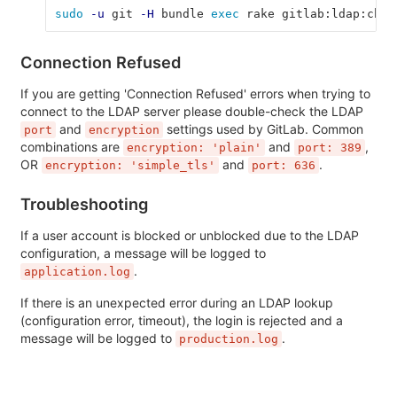
sudo
-u
 git 
-H
 bundle 
exec 
rake gitlab:ldap:chec
Connection Refused
If you are getting 'Connection Refused' errors when trying to
connect to the LDAP server please double-check the LDAP
and
settings used by GitLab. Common
port
encryption
combinations are
and
,
encryption: 'plain'
port: 389
OR
and
.
encryption: 'simple_tls'
port: 636
Troubleshooting
If a user account is blocked or unblocked due to the LDAP
configuration, a message will be logged to
.
application.log
If there is an unexpected error during an LDAP lookup
(configuration error, timeout), the login is rejected and a
message will be logged to
.
production.log