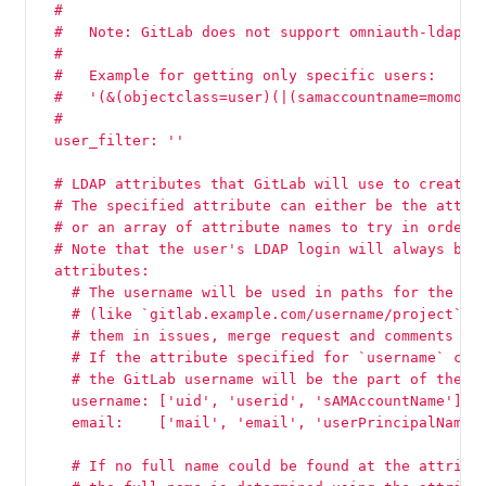
  #
  #   Note: GitLab does not support omniauth-ldap's
  #
  #   Example for getting only specific users:
  #   '(&(objectclass=user)(|(samaccountname=momo)(
  #
  user_filter: ''
  # LDAP attributes that GitLab will use to create 
  # The specified attribute can either be the attri
  # or an array of attribute names to try in order 
  # Note that the user's LDAP login will always be 
  attributes:
    # The username will be used in paths for the us
    # (like `gitlab.example.com/username/project`) 
    # them in issues, merge request and comments (l
    # If the attribute specified for `username` con
    # the GitLab username will be the part of the e
    username: ['uid', 'userid', 'sAMAccountName']
    email:    ['mail', 'email', 'userPrincipalName'
    # If no full name could be found at the attribu