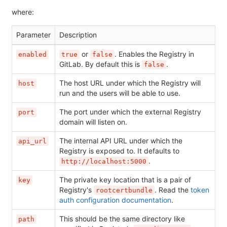
where:
Parameter
Description
or
. Enables the Registry in
enabled
true
false
GitLab. By default this is
.
false
The host URL under which the Registry will
host
run and the users will be able to use.
The port under which the external Registry
port
domain will listen on.
The internal API URL under which the
api_url
Registry is exposed to. It defaults to
.
http://localhost:5000
The private key location that is a pair of
key
Registry's
. Read the
token
rootcertbundle
auth configuration documentation
.
This should be the same directory like
path