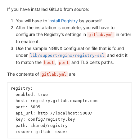
If you have installed GitLab from source:
You will have to
install Registry
by yourself.
After the installation is complete, you will have to
configure the Registry's settings in
in order
gitlab.yml
to enable it.
Use the sample NGINX configuration file that is found
under
and edit it
lib/support/nginx/registry-ssl
to match the
,
and TLS certs paths.
host
port
The contents of
are:
gitlab.yml
registry:
  enabled: true
  host: registry.gitlab.example.com
  port: 5005
  api_url: http://localhost:5000/
  key: config/registry.key
  path: shared/registry
  issuer: gitlab-issuer