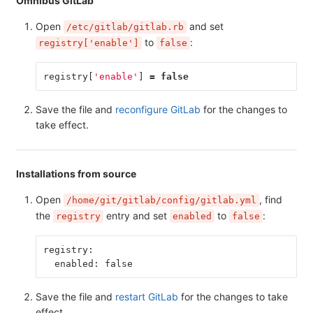
Omnibus GitLab
Open
and set
/etc/gitlab/gitlab.rb
to
:
registry['enable']
false
registry
[
'enable'
]
=
false
Save the file and
reconfigure GitLab
for the changes to
take effect.
Installations from source
Open
, find
/home/git/gitlab/config/gitlab.yml
the
entry and set
to
:
registry
enabled
false
registry:
  enabled: false
Save the file and
restart GitLab
for the changes to take
effect.