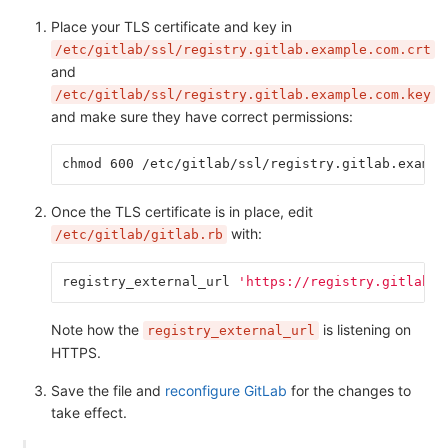
Place your TLS certificate and key in
/etc/gitlab/ssl/registry.gitlab.example.com.crt
and
/etc/gitlab/ssl/registry.gitlab.example.com.key
and make sure they have correct permissions:
chmod 600 /etc/gitlab/ssl/registry.gitlab.exampl
Once the TLS certificate is in place, edit
with:
/etc/gitlab/gitlab.rb
registry_external_url
'https://registry.gitlab.e
Note how the
is listening on
registry_external_url
HTTPS.
Save the file and
reconfigure GitLab
for the changes to
take effect.