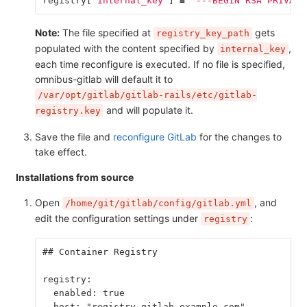
registry
[
'internal_key'
]
=
"---BEGIN RSA PRIVATE
Note:
The file specified at
gets
registry_key_path
populated with the content specified by
,
internal_key
each time reconfigure is executed. If no file is specified,
omnibus-gitlab will default it to
/var/opt/gitlab/gitlab-rails/etc/gitlab-
and will populate it.
registry.key
Save the file and
reconfigure GitLab
for the changes to
take effect.
Installations from source
Open
, and
/home/git/gitlab/config/gitlab.yml
edit the configuration settings under
:
registry
## Container Registry
registry:
  enabled: true
  host: "registry.gitlab.example.com"