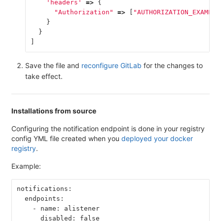
'headers'
=>
{
"Authorization"
=>
[
"AUTHORIZATION_EXAMPLE
}
}
]
Save the file and
reconfigure GitLab
for the changes to
take effect.
Installations from source
Configuring the notification endpoint is done in your registry
config YML file created when you
deployed your docker
registry
.
Example:
notifications:
  endpoints:
    - name: alistener
      disabled: false