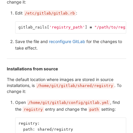
change it:
Edit
:
/etc/gitlab/gitlab.rb
gitlab_rails
[
'registry_path'
]
=
"/path/to/regist
Save the file and
reconfigure GitLab
for the changes to
take effect.
Installations from source
The default location where images are stored in source
installations, is
. To
/home/git/gitlab/shared/registry
change it:
Open
, find
/home/git/gitlab/config/gitlab.yml
the
entry and change the
setting:
registry
path
registry:
  path: shared/registry