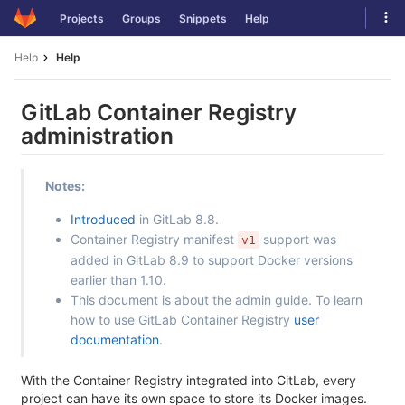
Skip
Tog
Projects
Groups
Snippets
Help
to
navi
content
Help
Help
GitLab Container Registry
administration
Notes:
Introduced
in GitLab 8.8.
Container Registry manifest
support was
v1
added in GitLab 8.9 to support Docker versions
earlier than 1.10.
This document is about the admin guide. To learn
how to use GitLab Container Registry
user
documentation
.
With the Container Registry integrated into GitLab, every
project can have its own space to store its Docker images.