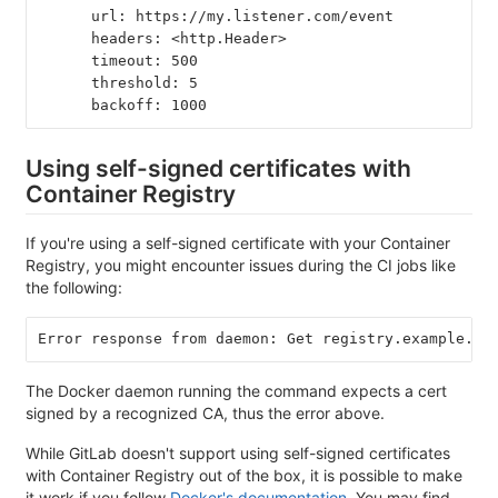
      url: https://my.listener.com/event
      headers: <http.Header>
      timeout: 500
      threshold: 5
      backoff: 1000
Using self-signed certificates with
Container Registry
If you're using a self-signed certificate with your Container
Registry, you might encounter issues during the CI jobs like
the following:
Error response from daemon: Get registry.example.co
The Docker daemon running the command expects a cert
signed by a recognized CA, thus the error above.
While GitLab doesn't support using self-signed certificates
with Container Registry out of the box, it is possible to make
it work if you follow
Docker's documentation
. You may find