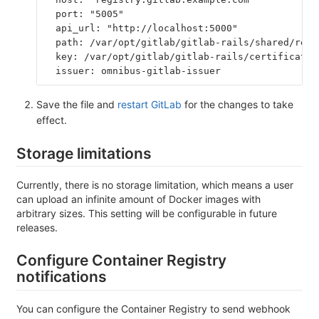
  port: "5005"
  api_url: "http://localhost:5000"
  path: /var/opt/gitlab/gitlab-rails/shared/regi
  key: /var/opt/gitlab/gitlab-rails/certificate.
  issuer: omnibus-gitlab-issuer
Save the file and
restart GitLab
for the changes to take
effect.
Storage limitations
Currently, there is no storage limitation, which means a user
can upload an infinite amount of Docker images with
arbitrary sizes. This setting will be configurable in future
releases.
Configure Container Registry
notifications
You can configure the Container Registry to send webhook