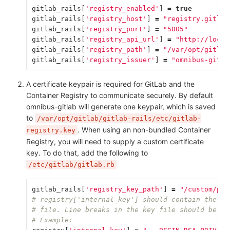
gitlab_rails
[
'registry_enabled'
]
=
true
gitlab_rails
[
'registry_host'
]
=
"registry.gitlab
gitlab_rails
[
'registry_port'
]
=
"5005"
gitlab_rails
[
'registry_api_url'
]
=
"http://local
gitlab_rails
[
'registry_path'
]
=
"/var/opt/gitlab
gitlab_rails
[
'registry_issuer'
]
=
"omnibus-gitla
A certificate keypair is required for GitLab and the
Container Registry to communicate securely. By default
omnibus-gitlab will generate one keypair, which is saved
to
/var/opt/gitlab/gitlab-rails/etc/gitlab-
. When using an non-bundled Container
registry.key
Registry, you will need to supply a custom certificate
key. To do that, add the following to
/etc/gitlab/gitlab.rb
gitlab_rails
[
'registry_key_path'
]
=
"/custom/pat
# registry['internal_key'] should contain the co
# file. Line breaks in the key file should be ma
# Example: