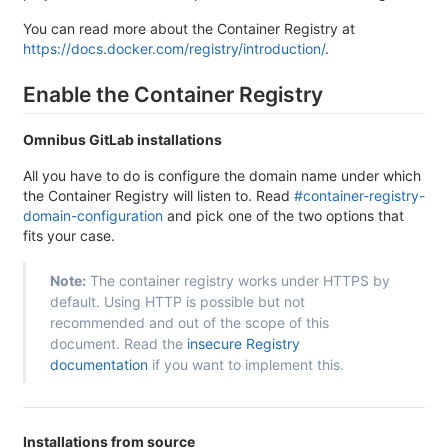
You can read more about the Container Registry at
https://docs.docker.com/registry/introduction/
.
Enable the Container Registry
Omnibus GitLab installations
All you have to do is configure the domain name under which
the Container Registry will listen to. Read
#container-registry-
domain-configuration
and pick one of the two options that
fits your case.
Note:
The container registry works under HTTPS by
default. Using HTTP is possible but not
recommended and out of the scope of this
document. Read the
insecure Registry
documentation
if you want to implement this.
Installations from source