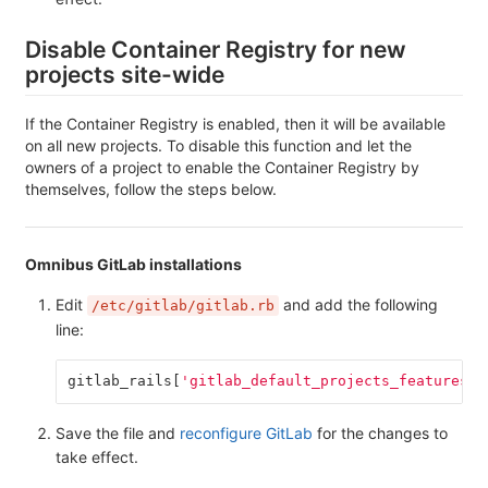
Disable Container Registry for new
projects site-wide
If the Container Registry is enabled, then it will be available
on all new projects. To disable this function and let the
owners of a project to enable the Container Registry by
themselves, follow the steps below.
Omnibus GitLab installations
Edit
and add the following
/etc/gitlab/gitlab.rb
line:
gitlab_rails
[
'gitlab_default_projects_features_c
Save the file and
reconfigure GitLab
for the changes to
take effect.