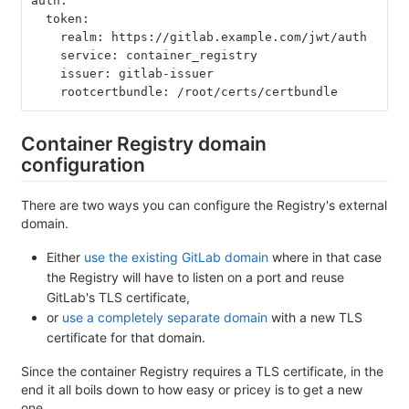
auth:
  token:
    realm: https://gitlab.example.com/jwt/auth
    service: container_registry
    issuer: gitlab-issuer
    rootcertbundle: /root/certs/certbundle
Container Registry domain
configuration
There are two ways you can configure the Registry's external
domain.
Either
use the existing GitLab domain
where in that case
the Registry will have to listen on a port and reuse
GitLab's TLS certificate,
or
use a completely separate domain
with a new TLS
certificate for that domain.
Since the container Registry requires a TLS certificate, in the
end it all boils down to how easy or pricey is to get a new
one.