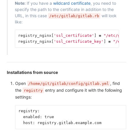
Note:
If you have a
wildcard certificate
, you need to
specify the path to the certificate in addition to the
URL, in this case
will look
/etc/gitlab/gitlab.rb
like:
registry_nginx
[
'ssl_certificate'
]
=
"/etc/gitlab
registry_nginx
[
'ssl_certificate_key'
]
=
"/etc/gi
Installations from source
Open
, find
/home/git/gitlab/config/gitlab.yml
the
entry and configure it with the following
registry
settings:
registry:
  enabled: true
  host: registry.gitlab.example.com