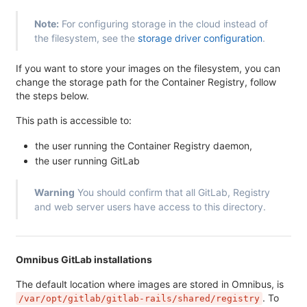
Note:
For configuring storage in the cloud instead of
the filesystem, see the
storage driver configuration
.
If you want to store your images on the filesystem, you can
change the storage path for the Container Registry, follow
the steps below.
This path is accessible to:
the user running the Container Registry daemon,
the user running GitLab
Warning
You should confirm that all GitLab, Registry
and web server users have access to this directory.
Omnibus GitLab installations
The default location where images are stored in Omnibus, is
. To
/var/opt/gitlab/gitlab-rails/shared/registry