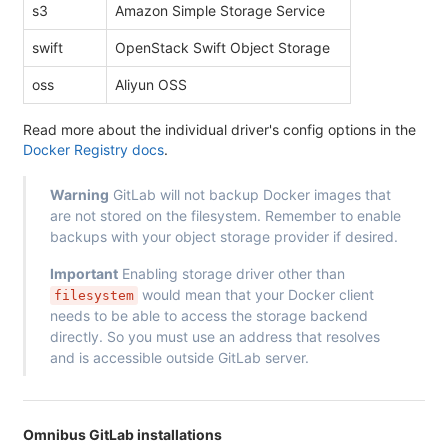
s3
Amazon Simple Storage Service
swift
OpenStack Swift Object Storage
oss
Aliyun OSS
Read more about the individual driver's config options in the
Docker Registry docs
.
Warning
GitLab will not backup Docker images that
are not stored on the filesystem. Remember to enable
backups with your object storage provider if desired.
Important
Enabling storage driver other than
would mean that your Docker client
filesystem
needs to be able to access the storage backend
directly. So you must use an address that resolves
and is accessible outside GitLab server.
Omnibus GitLab installations