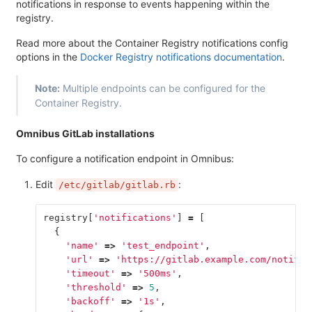
notifications in response to events happening within the
registry.
Read more about the Container Registry notifications config
options in the
Docker Registry notifications documentation
.
Note:
Multiple endpoints can be configured for the
Container Registry.
Omnibus GitLab installations
To configure a notification endpoint in Omnibus:
Edit
:
/etc/gitlab/gitlab.rb
registry
[
'notifications'
]
=
[
{
'name'
=>
'test_endpoint'
,
'url'
=>
'https://gitlab.example.com/notify'
'timeout'
=>
'500ms'
,
'threshold'
=>
5
,
'backoff'
=>
'1s'
,