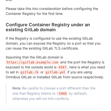
Please take this into consideration before configuring the
Container Registry for the first time.
Configure Container Registry under an
existing GitLab domain
If the Registry is configured to use the existing GitLab
domain, you can expose the Registry on a port so that you
can reuse the existing GitLab TLS certificate.
Assuming that the GitLab domain is
and the port the Registry is
https://gitlab.example.com
exposed to the outside world is
, here is what you need
4567
to set in
or
if you are using
gitlab.rb
gitlab.yml
Omnibus GitLab or installed GitLab from source respectively.
Note:
Be careful to choose a port different than the
one that Registry listens to (
by default),
5000
otherwise you will run into conflicts.