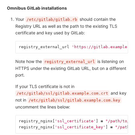
Omnibus GitLab installations
Your
should contain the
/etc/gitlab/gitlab.rb
Registry URL as well as the path to the existing TLS
certificate and key used by GitLab:
registry_external_url
'https://gitlab.example.co
Note how the
is listening on
registry_external_url
HTTPS under the existing GitLab URL, but on a different
port.
If your TLS certificate is not in
and key
/etc/gitlab/ssl/gitlab.example.com.crt
not in
/etc/gitlab/ssl/gitlab.example.com.key
uncomment the lines below:
registry_nginx
[
'ssl_certificate'
]
=
"/path/to/ce
registry_nginx
[
'ssl_certificate_key'
]
=
"/path/t