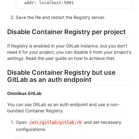
  addr: localhost:5001
Save the file and restart the Registry server.
Disable Container Registry per project
If Registry is enabled in your GitLab instance, but you don't
need it for your project, you can disable it from your project's
settings. Read the user guide on how to achieve that.
Disable Container Registry but use
GitLab as an auth endpoint
Omnibus GitLab
You can use GitLab as an auth endpoint and use a non-
bundled Container Registry.
Open
and set necessary
/etc/gitlab/gitlab.rb
configurations: