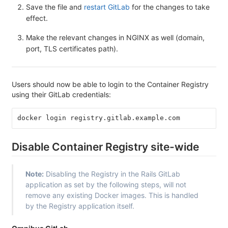
Save the file and
restart GitLab
for the changes to take
effect.
Make the relevant changes in NGINX as well (domain,
port, TLS certificates path).
Users should now be able to login to the Container Registry
using their GitLab credentials:
docker login registry.gitlab.example.com
Disable Container Registry site-wide
Note:
Disabling the Registry in the Rails GitLab
application as set by the following steps, will not
remove any existing Docker images. This is handled
by the Registry application itself.