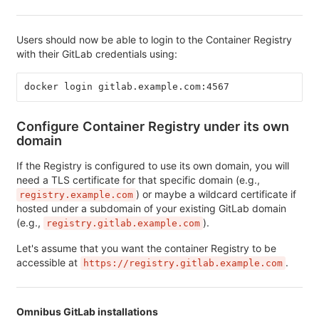
Users should now be able to login to the Container Registry
with their GitLab credentials using:
docker login gitlab.example.com:4567
Configure Container Registry under its own
domain
If the Registry is configured to use its own domain, you will
need a TLS certificate for that specific domain (e.g.,
) or maybe a wildcard certificate if
registry.example.com
hosted under a subdomain of your existing GitLab domain
(e.g.,
).
registry.gitlab.example.com
Let's assume that you want the container Registry to be
accessible at
.
https://registry.gitlab.example.com
Omnibus GitLab installations