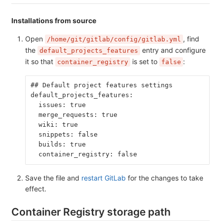
Installations from source
Open
, find
/home/git/gitlab/config/gitlab.yml
the
entry and configure
default_projects_features
it so that
is set to
:
container_registry
false
## Default project features settings
default_projects_features:
  issues: true
  merge_requests: true
  wiki: true
  snippets: false
  builds: true
  container_registry: false
Save the file and
restart GitLab
for the changes to take
effect.
Container Registry storage path