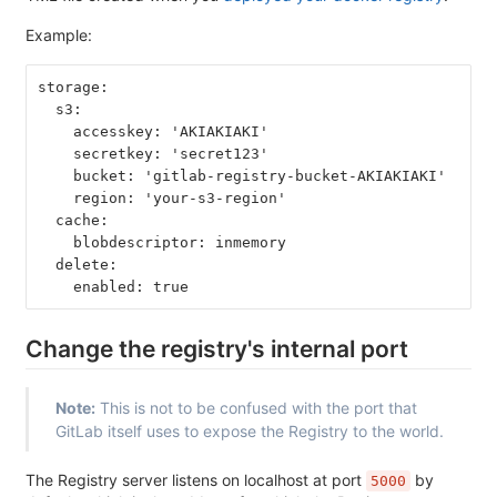
Example:
storage:
  s3:
    accesskey: 'AKIAKIAKI'
    secretkey: 'secret123'
    bucket: 'gitlab-registry-bucket-AKIAKIAKI'
    region: 'your-s3-region'
  cache:
    blobdescriptor: inmemory
  delete:
    enabled: true
Change the registry's internal port
Note:
This is not to be confused with the port that
GitLab itself uses to expose the Registry to the world.
The Registry server listens on localhost at port
by
5000