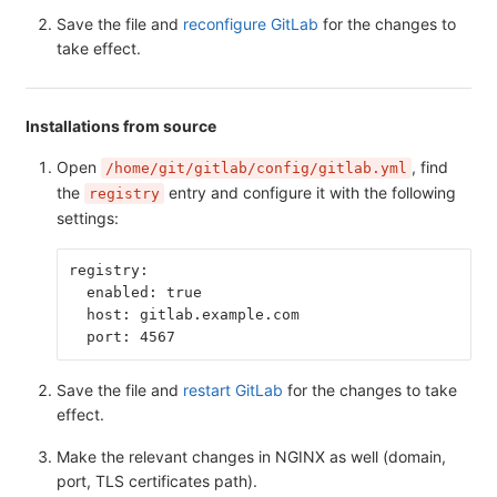
Save the file and
reconfigure GitLab
for the changes to
take effect.
Installations from source
Open
, find
/home/git/gitlab/config/gitlab.yml
the
entry and configure it with the following
registry
settings:
registry:
  enabled: true
  host: gitlab.example.com
  port: 4567
Save the file and
restart GitLab
for the changes to take
effect.
Make the relevant changes in NGINX as well (domain,
port, TLS certificates path).