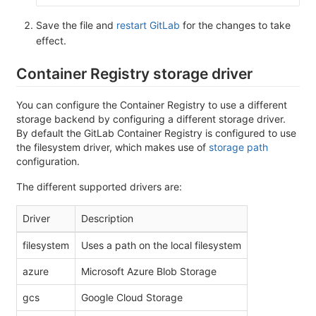
Save the file and
restart GitLab
for the changes to take
effect.
Container Registry storage driver
You can configure the Container Registry to use a different
storage backend by configuring a different storage driver.
By default the GitLab Container Registry is configured to use
the filesystem driver, which makes use of
storage path
configuration.
The different supported drivers are:
Driver
Description
filesystem
Uses a path on the local filesystem
azure
Microsoft Azure Blob Storage
gcs
Google Cloud Storage