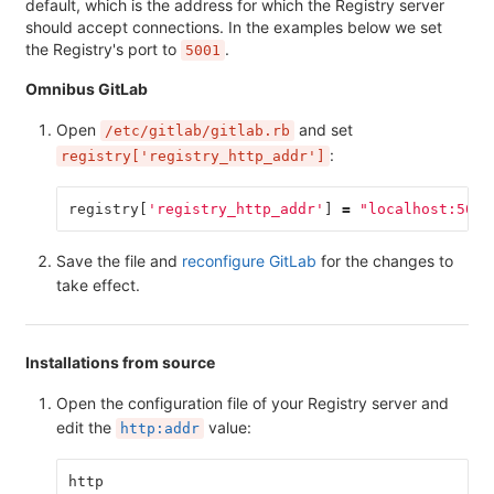
default, which is the address for which the Registry server
should accept connections. In the examples below we set
the Registry's port to
.
5001
Omnibus GitLab
Open
and set
/etc/gitlab/gitlab.rb
:
registry['registry_http_addr']
registry
[
'registry_http_addr'
]
=
"localhost:5001
Save the file and
reconfigure GitLab
for the changes to
take effect.
Installations from source
Open the configuration file of your Registry server and
edit the
value:
http:addr
http