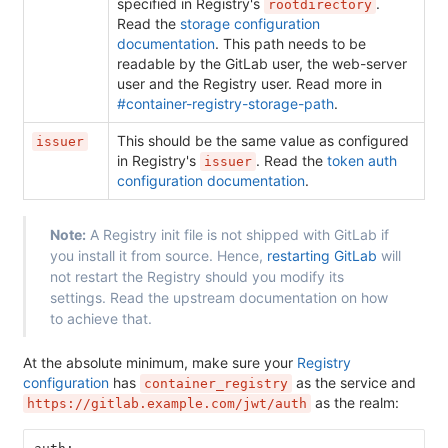
specified in Registry's
.
rootdirectory
Read the
storage configuration
documentation
. This path needs to be
readable by the GitLab user, the web-server
user and the Registry user. Read more in
#container-registry-storage-path
.
This should be the same value as configured
issuer
in Registry's
. Read the
token auth
issuer
configuration documentation
.
Note:
A Registry init file is not shipped with GitLab if
you install it from source. Hence,
restarting GitLab
will
not restart the Registry should you modify its
settings. Read the upstream documentation on how
to achieve that.
At the absolute minimum, make sure your
Registry
configuration
has
as the service and
container_registry
as the realm:
https://gitlab.example.com/jwt/auth