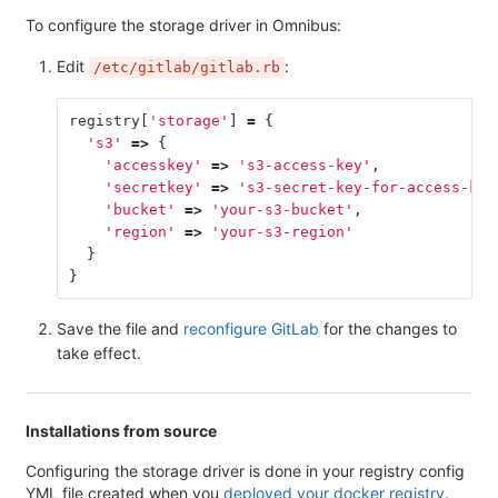
To configure the storage driver in Omnibus:
Edit
:
/etc/gitlab/gitlab.rb
registry
[
'storage'
]
=
{
's3'
=>
{
'accesskey'
=>
's3-access-key'
,
'secretkey'
=>
's3-secret-key-for-access-key
'bucket'
=>
'your-s3-bucket'
,
'region'
=>
'your-s3-region'
}
}
Save the file and
reconfigure GitLab
for the changes to
take effect.
Installations from source
Configuring the storage driver is done in your registry config
YML file created when you
deployed your docker registry
.