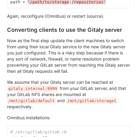
path
=
'/path/to/storage
1
/repositories'
Again, reconfigure (Omnibus) or restart (source).
Converting clients to use the Gitaly server
Now as the final step update the client machines to switch
from using their local Gitaly service to the new Gitaly server
you just configured. This is a risky step because if there is
any sort of network, firewall, or name resolution problem
preventing your GitLab server from reaching the Gitaly server
then all Gitaly requests will fail.
We assume that your Gitaly server can be reached at
from your GitLab server, and that
gitaly.internal:9999
your GitLab NFS shares are mounted at
and
/mnt/gitlab/default
/mnt/gitlab/storage1
respectively.
Omnibus installations:
# /etc/gitlab/gitlab.rb