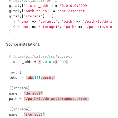
# /etc/gitlab/gitlab.rb
gitaly
[
'listen_addr'
]
=
'0.0.0.0:9999'
gitaly
[
'auth_token'
]
=
'abc123secret'
gitaly
[
'storage'
]
=
[
{
'name'
=>
'default'
,
'path'
=>
'/path/to/defaul
{
'name'
=>
'storage1'
,
'path'
=>
'/path/to/stora
]
Source installations:
# /home/git/gitaly/config.toml
listen_addr
=
'
0.0.0.0
:
9999
'
[auth]
token
=
'abc
123
secret'
[[storage]
name
=
'default'
path
=
'/path/to/default/repositories'
[[storage]]
name
=
'storage
1
'