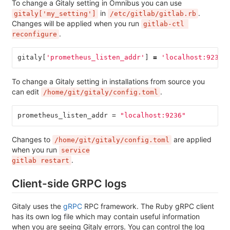
To change a Gitaly setting in Omnibus you can use
in
.
gitaly['my_setting']
/etc/gitlab/gitlab.rb
Changes will be applied when you run
gitlab-ctl 
.
reconfigure
gitaly
[
'prometheus_listen_addr'
]
=
'localhost:9236'
To change a Gitaly setting in installations from source you
can edit
.
/home/git/gitaly/config.toml
prometheus_listen_addr
=
"localhost:9236"
Changes to
are applied
/home/git/gitaly/config.toml
when you run
service

.
gitlab restart
Client-side GRPC logs
Gitaly uses the
gRPC
RPC framework. The Ruby gRPC client
has its own log file which may contain useful information
when you are seeing Gitaly errors. You can control the log