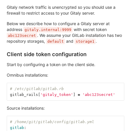
Gitaly network traffic is unencrypted so you should use a
firewall to restrict access to your Gitaly server.
Below we describe how to configure a Gitaly server at
address
with secret token
gitaly.internal:9999
. We assume your GitLab installation has two
abc123secret
repository storages,
and
.
default
storage1
Client side token configuration
Start by configuring a token on the client side.
Omnibus installations:
# /etc/gitlab/gitlab.rb
gitlab_rails
[
'gitaly_token'
]
=
'abc123secret'
Source installations:
# /home/git/gitlab/config/gitlab.yml
gitlab
: