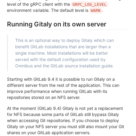
level of the gRPC client with the
GRPC_LOG_LEVEL
environment variable. The default level is
.
WARN
Running Gitaly on its own server
This is an optional way to deploy Gitaly which can
benefit GitLab installations that are larger than a
single machine. Most installations will be better
served with the default configuration used by
Omnibus and the GitLab source installation guide.
Starting with GitLab 9.4 it is possible to run Gitaly on a
different server from the rest of the application. This can
improve performance when running GitLab with its
repositories stored on an NFS server.
At the moment (GitLab 9.4) Gitaly is not yet a replacement
for NFS because some parts of GitLab still bypass Gitaly
when accessing Git repositories. If you choose to deploy
Gitaly on your NFS server you must still also mount your Git
shares on your GitLab application servers.