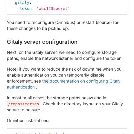
gitaly
:
token
:
'
abc123secret'
You need to reconfigure (Omnibus) or restart (source) for
these changes to be picked up.
Gitaly server configuration
Next, on the Gitaly server, we need to configure storage
paths, enable the network listener and configure the token.
Note: if you want to reduce the risk of downtime when you
enable authentication you can temporarily disable
enforcement, see
the documentation on configuring Gitaly
authentication
.
In most or all cases the storage paths below end in
. Check the directory layout on your Gitaly
/repositories
server to be sure.
Omnibus installations: