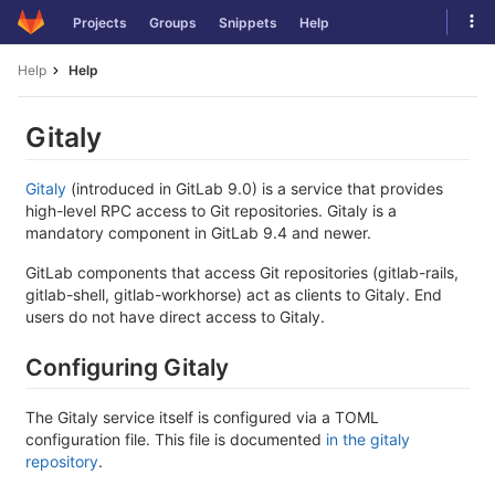
Skip
Tog
Projects
Groups
Snippets
Help
to
navi
content
Help
Help
Gitaly
Gitaly
(introduced in GitLab 9.0) is a service that provides
high-level RPC access to Git repositories. Gitaly is a
mandatory component in GitLab 9.4 and newer.
GitLab components that access Git repositories (gitlab-rails,
gitlab-shell, gitlab-workhorse) act as clients to Gitaly. End
users do not have direct access to Gitaly.
Configuring Gitaly
The Gitaly service itself is configured via a TOML
configuration file. This file is documented
in the gitaly
repository
.