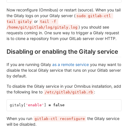
Now reconfigure (Omnibus) or restart (source). When you tail
the Gitaly logs on your Gitaly server (
sudo gitlab-ctl 
or
tail gitaly
tail -f 
) you should see
/home/git/gitlab/log/gitaly.log
requests coming in. One sure way to trigger a Gitaly request
is to clone a repository from your GitLab server over HTTP.
Disabling or enabling the Gitaly service
If you are running Gitaly
as a remote service
you may want to
disable the local Gitaly service that runs on your Gitlab server
by default.
To disable the Gitaly service in your Omnibus installation, add
the following line to
:
/etc/gitlab/gitlab.rb
gitaly
[
'enable'
]
=
false
When you run
the Gitaly service
gitlab-ctl reconfigure
will be disabled.