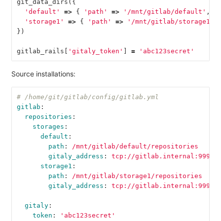
git_data_dirs
({
'default'
=>
{
'path'
=>
'/mnt/gitlab/default'
,
'
'storage1'
=>
{
'path'
=>
'/mnt/gitlab/storage1'
,
})
gitlab_rails
[
'gitaly_token'
]
=
'abc123secret'
Source installations:
# /home/git/gitlab/config/gitlab.yml
gitlab
:
repositories
:
storages
:
default
:
path
:
/mnt/gitlab/default/repositories
gitaly_address
:
tcp://gitlab.internal:9999
storage1
:
path
:
/mnt/gitlab/storage1/repositories
gitaly_address
:
tcp://gitlab.internal:9999
gitaly
:
token
:
'
abc123secret'