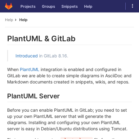
Skip
Tog
Projects
Groups
Snippets
Help
to
navi
content
Help
Help
PlantUML & GitLab
Introduced
in GitLab 8.16.
When
PlantUML
integration is enabled and configured in
GitLab we are able to create simple diagrams in AsciiDoc and
Markdown documents created in snippets, wikis, and repos.
PlantUML Server
Before you can enable PlantUML in GitLab; you need to set
up your own PlantUML server that will generate the
diagrams. Installing and configuring your own PlantUML
server is easy in Debian/Ubuntu distributions using Tomcat.