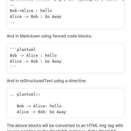
--
Bob->Alice : hello
Alice -> Bob : Go Away
--
And in Markdown using fenced code blocks:
```plantuml
Bob -> Alice : hello
Alice -> Bob : Go Away
```
And in reStructuredText using a directive:
.. plantuml::
   Bob -> Alice: hello
   Alice -> Bob: Go Away
The above blocks will be converted to an HTML img tag with