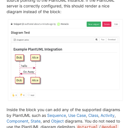
source pointing to the PlantUML instance. If the PlantUML
server is correctly configured, this should render a nice
diagram instead of the block:
Inside the block you can add any of the supported diagrams
by PlantUML such as
Sequence
,
Use Case
,
Class
,
Activity
,
Component
,
State
, and
Object
diagrams. You do not need to
use the PlantUML diagram delimiters
/
@startuml
@enduml