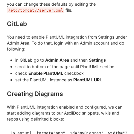
you can change these defaults by editing the
file.
/etc/tomcat7/server.xml
GitLab
You need to enable PlantUML integration from Settings under
Admin Area. To do that, login with an Admin account and do
following:
in GitLab go to
Admin Area
and then
Settings
scroll to bottom of the page until PlantUML section
check
Enable PlantUML
checkbox
set the PlantUML instance as
PlantUML URL
Creating Diagrams
With PlantUML integration enabled and configured, we can
start adding diagrams to our AsciiDoc snippets, wikis and
repos using delimited blocks:
[plantuml, format="png", id="myDiagram", width="200