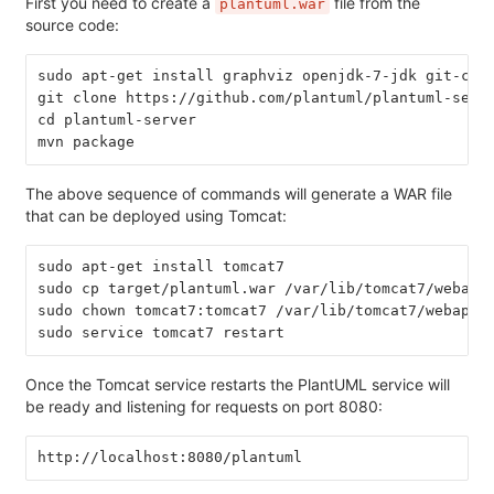
First you need to create a
file from the
plantuml.war
source code:
sudo apt-get install graphviz openjdk-7-jdk git-cor
git clone https://github.com/plantuml/plantuml-serv
cd plantuml-server
mvn package
The above sequence of commands will generate a WAR file
that can be deployed using Tomcat:
sudo apt-get install tomcat7
sudo cp target/plantuml.war /var/lib/tomcat7/webapp
sudo chown tomcat7:tomcat7 /var/lib/tomcat7/webapps
sudo service tomcat7 restart
Once the Tomcat service restarts the PlantUML service will
be ready and listening for requests on port 8080:
http://localhost:8080/plantuml