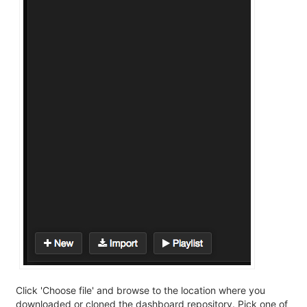
Click 'Choose file' and browse to the location where you
downloaded or cloned the dashboard repository. Pick one of