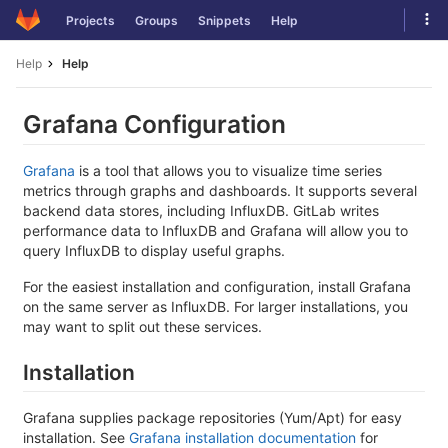
Skip
Tog
Projects
Groups
Snippets
Help
to
navi
content
Help
Help
Grafana Configuration
Grafana
is a tool that allows you to visualize time series
metrics through graphs and dashboards. It supports several
backend data stores, including InfluxDB. GitLab writes
performance data to InfluxDB and Grafana will allow you to
query InfluxDB to display useful graphs.
For the easiest installation and configuration, install Grafana
on the same server as InfluxDB. For larger installations, you
may want to split out these services.
Installation
Grafana supplies package repositories (Yum/Apt) for easy
installation. See
Grafana installation documentation
for