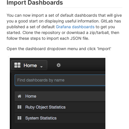
Import Dashboards
You can now import a set of default dashboards that will give
you a good start on displaying useful information. GitLab has
published a set of default
Grafana dashboards
to get you
started. Clone the repository or download a zip/tarball, then
follow these steps to import each JSON file.
Open the dashboard dropdown menu and click 'Import'