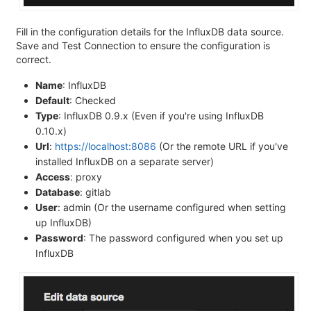
Fill in the configuration details for the InfluxDB data source.
Save and Test Connection to ensure the configuration is
correct.
Name
: InfluxDB
Default
: Checked
Type
: InfluxDB 0.9.x (Even if you're using InfluxDB
0.10.x)
Url
:
https://localhost:8086
(Or the remote URL if you've
installed InfluxDB on a separate server)
Access
: proxy
Database
: gitlab
User
: admin (Or the username configured when setting
up InfluxDB)
Password
: The password configured when you set up
InfluxDB