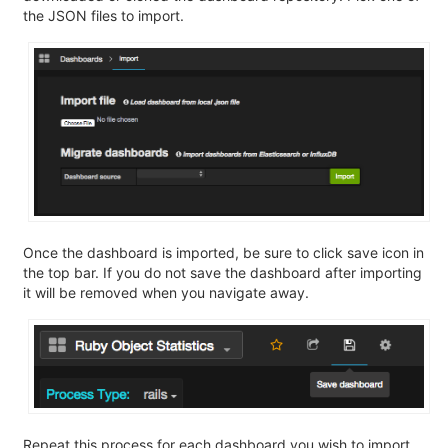
the JSON files to import.
Once the dashboard is imported, be sure to click save icon in
the top bar. If you do not save the dashboard after importing
it will be removed when you navigate away.
Repeat this process for each dashboard you wish to import.