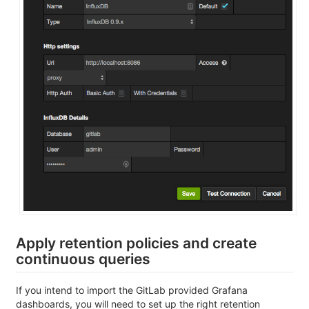
Apply retention policies and create
continuous queries
If you intend to import the GitLab provided Grafana
dashboards, you will need to set up the right retention