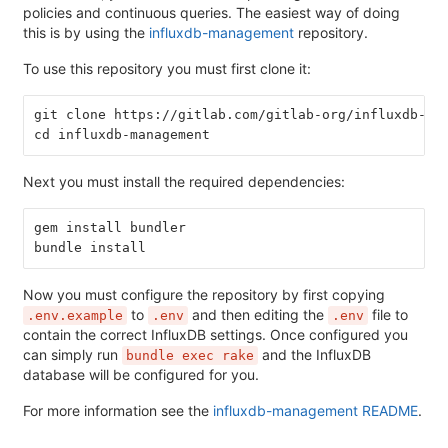
policies and continuous queries. The easiest way of doing
this is by using the
influxdb-management
repository.
To use this repository you must first clone it:
git clone https://gitlab.com/gitlab-org/influxdb-ma
cd influxdb-management
Next you must install the required dependencies:
gem install bundler
bundle install
Now you must configure the repository by first copying
to
and then editing the
file to
.env.example
.env
.env
contain the correct InfluxDB settings. Once configured you
can simply run
and the InfluxDB
bundle exec rake
database will be configured for you.
For more information see the
influxdb-management README
.