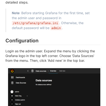
detailed steps.
Note
: Before starting Grafana for the first time, set
the admin user and password in
. Otherwise, the
/etc/grafana/grafana.ini
default password will be
.
admin
Configuration
Login as the admin user. Expand the menu by clicking the
Grafana logo in the top left corner. Choose 'Data Sources'
from the menu. Then, click 'Add new' in the top bar.