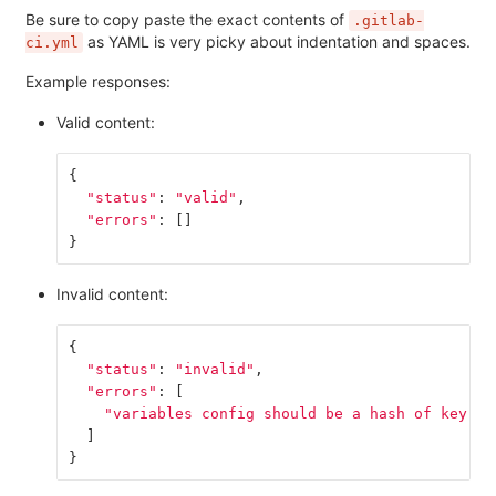
Be sure to copy paste the exact contents of
.gitlab-
as YAML is very picky about indentation and spaces.
ci.yml
Example responses:
Valid content:
{
"status"
:
"valid"
,
"errors"
:
[]
}
Invalid content:
{
"status"
:
"invalid"
,
"errors"
:
[
"variables config should be a hash of key va
]
}