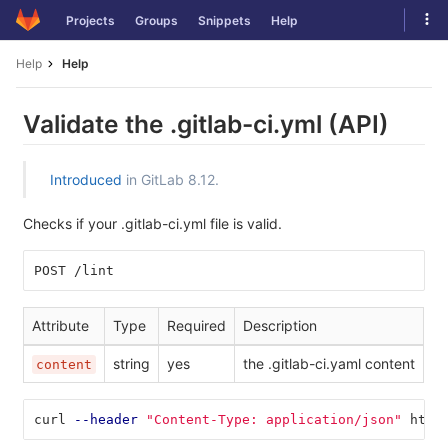
Skip
Tog
Projects
Groups
Snippets
Help
to
navi
content
Help
Help
Validate the .gitlab-ci.yml (API)
Introduced
in GitLab 8.12.
Checks if your .gitlab-ci.yml file is valid.
POST /lint
Attribute
Type
Required
Description
string
yes
the .gitlab-ci.yaml content
content
curl 
--header
"Content-Type: application/json"
 http