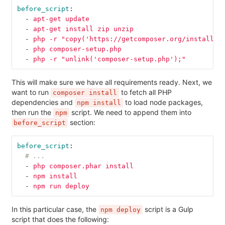
before_script
:
-
apt-get update
-
apt-get install zip unzip
-
php -r "copy('https://getcomposer.org/installer
-
php composer-setup.php
-
php -r "unlink('composer-setup.php');"
This will make sure we have all requirements ready. Next, we
want to run
to fetch all PHP
composer install
dependencies and
to load node packages,
npm install
then run the
script. We need to append them into
npm
section:
before_script
before_script
:
# ...
-
php composer.phar install
-
npm install
-
npm run deploy
In this particular case, the
script is a Gulp
npm deploy
script that does the following: