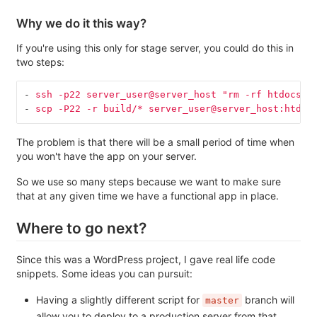
Why we do it this way?
If you're using this only for stage server, you could do this in
two steps:
-
ssh -p22 server_user@server_host "rm -rf htdocs/w
-
scp -P22 -r build/* server_user@server_host:htdoc
The problem is that there will be a small period of time when
you won't have the app on your server.
So we use so many steps because we want to make sure
that at any given time we have a functional app in place.
Where to go next?
Since this was a WordPress project, I gave real life code
snippets. Some ideas you can pursuit:
Having a slightly different script for
branch will
master
allow you to deploy to a production server from that