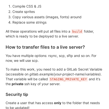
Compile CSS & JS
Create sprites
Copy various assets (images, fonts) around
Replace some strings
All these operations will put all files into a
folder,
build
which is ready to be deployed to a live server.
How to transfer files to a live server?
You have multiple options: rsync, scp, sftp and so on. For
now, we will use scp.
To make this work, you need to add a GitLab Secret Variable
(accessible on
gitlab.example/your-project-name/variables
).
That variable will be called
and it's
STAGING_PRIVATE_KEY
the
private
ssh key of your server.
Security tip
Create a user that has access
only
to the folder that needs
to be updated!