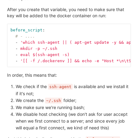
After you create that variable, you need to make sure that
key will be added to the docker container on run:
before_script
:
# - ....
-
'
which
ssh-agent
||
(
apt-get
update
-y
&&
apt-
-
mkdir -p ~/.ssh
-
eval $(ssh-agent -s)
-
'
[[
-f
/.dockerenv
]]
&&
echo
-e
"Host
*\n\tStr
In order, this means that:
We check if the
is available and we install it
ssh-agent
if it's not;
We create the
folder;
~/.ssh
We make sure we're running bash;
We disable host checking (we don't ask for user accept
when we first connect to a server; and since every job
will equal a first connect, we kind of need this)