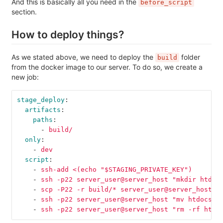
And this is basically all you need in the
before_script
section.
How to deploy things?
As we stated above, we need to deploy the
folder
build
from the docker image to our server. To do so, we create a
new job:
stage_deploy
:
artifacts
:
paths
:
-
build/
only
:
-
dev
script
:
-
ssh-add <(echo "$STAGING_PRIVATE_KEY")
-
ssh -p22 server_user@server_host "mkdir htdoc
-
scp -P22 -r build/* server_user@server_host:h
-
ssh -p22 server_user@server_host "mv htdocs/w
-
ssh -p22 server_user@server_host "rm -rf htdo