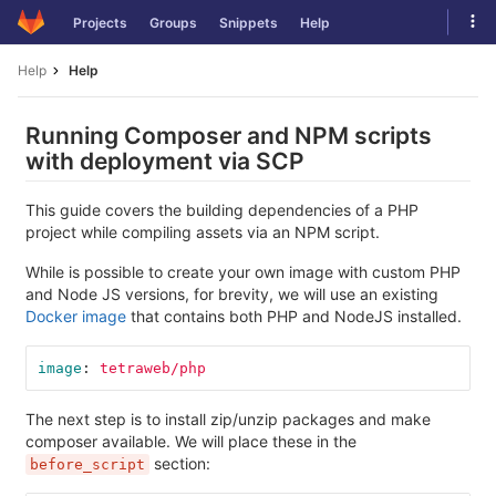
Skip
Tog
Projects
Groups
Snippets
Help
to
navi
content
Help
Help
Running Composer and NPM scripts
with deployment via SCP
This guide covers the building dependencies of a PHP
project while compiling assets via an NPM script.
While is possible to create your own image with custom PHP
and Node JS versions, for brevity, we will use an existing
Docker image
that contains both PHP and NodeJS installed.
image
:
tetraweb/php
The next step is to install zip/unzip packages and make
composer available. We will place these in the
section:
before_script