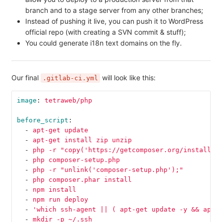
branch and to a stage server from any other branches;
Instead of pushing it live, you can push it to WordPress
official repo (with creating a SVN commit & stuff);
You could generate i18n text domains on the fly.
Our final
will look like this:
.gitlab-ci.yml
image
:
tetraweb/php
before_script
:
-
apt-get update
-
apt-get install zip unzip
-
php -r "copy('https://getcomposer.org/installer
-
php composer-setup.php
-
php -r "unlink('composer-setup.php');"
-
php composer.phar install
-
npm install
-
npm run deploy
-
'
which
ssh-agent
||
(
apt-get
update
-y
&&
apt-
-
mkdir -p ~/.ssh