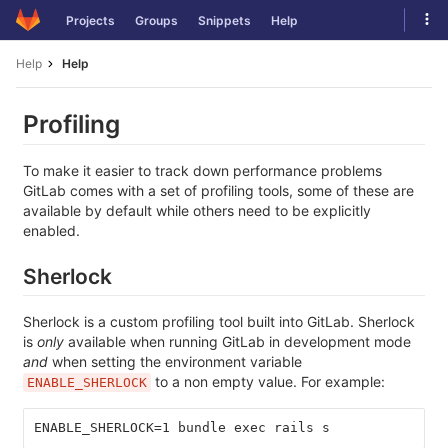
Skip
Tog
Projects
Groups
Snippets
Help
to
navi
content
Help
Help
Profiling
To make it easier to track down performance problems
GitLab comes with a set of profiling tools, some of these are
available by default while others need to be explicitly
enabled.
Sherlock
Sherlock is a custom profiling tool built into GitLab. Sherlock
is
only
available when running GitLab in development mode
and
when setting the environment variable
to a non empty value. For example:
ENABLE_SHERLOCK
ENABLE_SHERLOCK=1 bundle exec rails s