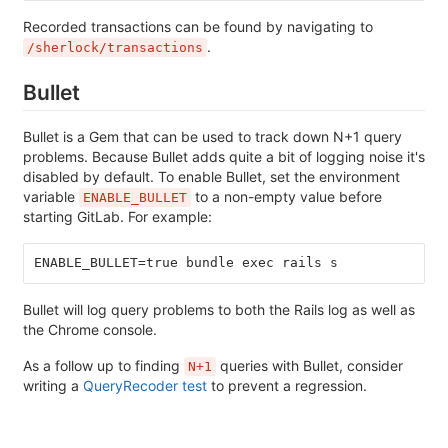
Recorded transactions can be found by navigating to
.
/sherlock/transactions
Bullet
Bullet is a Gem that can be used to track down N+1 query
problems. Because Bullet adds quite a bit of logging noise it's
disabled by default. To enable Bullet, set the environment
variable
to a non-empty value before
ENABLE_BULLET
starting GitLab. For example:
ENABLE_BULLET=true bundle exec rails s
Bullet will log query problems to both the Rails log as well as
the Chrome console.
As a follow up to finding
queries with Bullet, consider
N+1
writing a
QueryRecoder test
to prevent a regression.