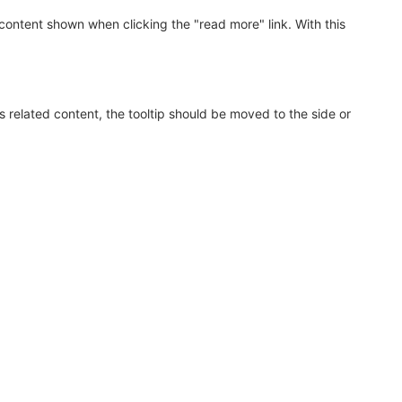
ontent shown when clicking the "read more" link. With this
s related content, the tooltip should be moved to the side or