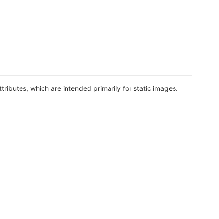
ttributes, which are intended primarily for static images.