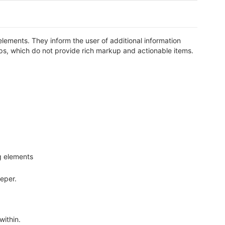
elements. They inform the user of additional information
ltips, which do not provide rich markup and actionable items.
ng elements
eper.
within.