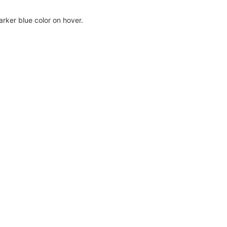
rker blue color on hover.