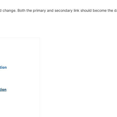
d change. Both the primary and secondary link should become the da