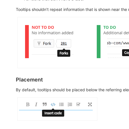
Tooltips shouldn’t repeat information that is shown near the
Placement
By default, tooltips should be placed below the referring el