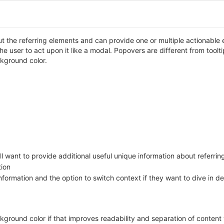
t the referring elements and can provide one or multiple actionable 
g the user to act upon it like a modal. Popovers are different from too
ckground color.
ill want to provide additional useful unique information about referri
tion
ormation and the option to switch context if they want to dive in de
ground color if that improves readability and separation of content 