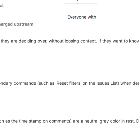
 they are deciding over, without loosing context. If they want to kn
condary commands (such as 'Reset filters' on the Issues List) when 
such as the time stamp on comments) are a neutral gray color in rest. 