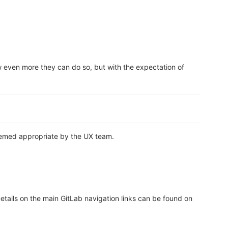
ow even more they can do so, but with the expectation of
deemed appropriate by the UX team.
Details on the main GitLab navigation links can be found on