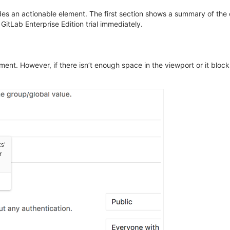
es an actionable element. The first section shows a summary of the c
GitLab Enterprise Edition trial immediately.
ment. However, if there isn’t enough space in the viewport or it block