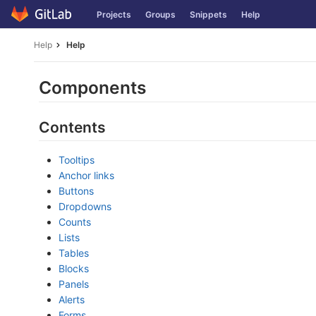
Skip
Projects
Groups
Snippets
Help
to
content
Help
Help
Components
Contents
Tooltips
Anchor links
Buttons
Dropdowns
Counts
Lists
Tables
Blocks
Panels
Alerts
Forms