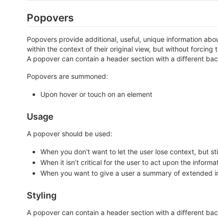
Popovers
Popovers provide additional, useful, unique information abou
within the context of their original view, but without forcin
A popover can contain a header section with a different ba
Popovers are summoned:
Upon hover or touch on an element
Usage
A popover should be used:
When you don't want to let the user lose context, but st
When it isn’t critical for the user to act upon the informa
When you want to give a user a summary of extended inf
Styling
A popover can contain a header section with a different back