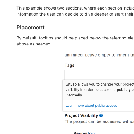
This example shows two sections, where each section includ
information the user can decide to dive deeper or start their 
Placement
By default, tooltips should be placed below the referring ele
above as needed.