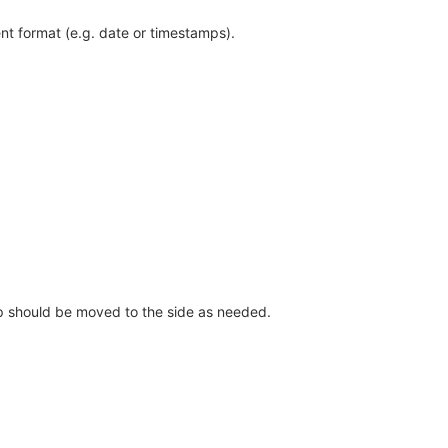
ent format (e.g. date or timestamps).
tip should be moved to the side as needed.