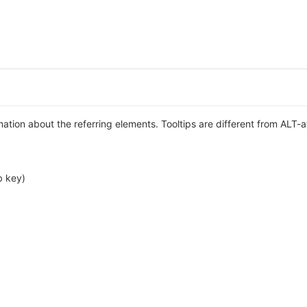
rmation about the referring elements. Tooltips are different from ALT-a
b key)