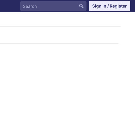
Sign in / Register