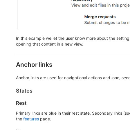
In this example we let the user know more about the setting
opening that content in a new view.
Anchor links
Anchor links are used for navigational actions and lone, se
States
Rest
Primary links are blue in their rest state. Secondary links (
the
features
page.