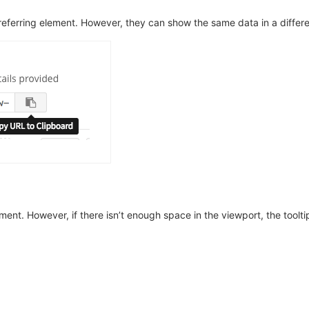
 referring element. However, they can show the same data in a differ
ement. However, if there isn’t enough space in the viewport, the tool