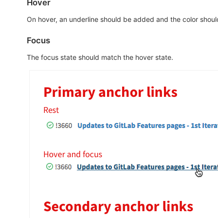
Hover
On hover, an underline should be added and the color shoul
Focus
The focus state should match the hover state.