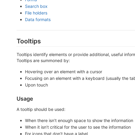
Search box
File holders
Data formats
Tooltips
Tooltips identify elements or provide additional, useful info
Tooltips are summoned by:
Hovering over an element with a cursor
Focusing on an element with a keyboard (usually the ta
Upon touch
Usage
A tooltip should be used:
When there isn’t enough space to show the information
When it isn’t critical for the user to see the information
For icons that don’t have a label