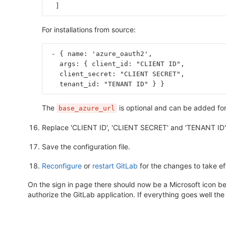
]
For installations from source:
 - { name: 'azure_oauth2',
   args: { client_id: "CLIENT ID",
   client_secret: "CLIENT SECRET",
   tenant_id: "TENANT ID" } }
The
is optional and can be added for 
base_azure_url
Replace 'CLIENT ID', 'CLIENT SECRET' and 'TENANT ID' 
Save the configuration file.
Reconfigure
or
restart GitLab
for the changes to take ef
On the sign in page there should now be a Microsoft icon belo
authorize the GitLab application. If everything goes well the 