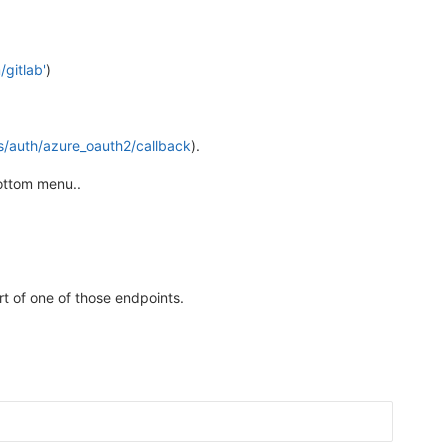
gitlab'
)
s/auth/azure_oauth2/callback
).
bottom menu..
t of one of those endpoints.