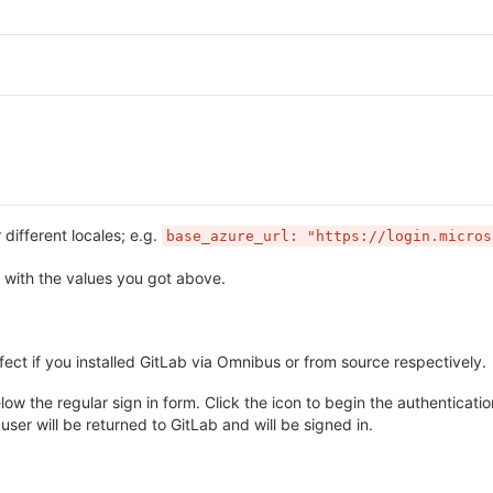
different locales; e.g.
base_azure_url: "https://login.micros
with the values you got above.
fect if you installed GitLab via Omnibus or from source respectively.
w the regular sign in form. Click the icon to begin the authentication
user will be returned to GitLab and will be signed in.