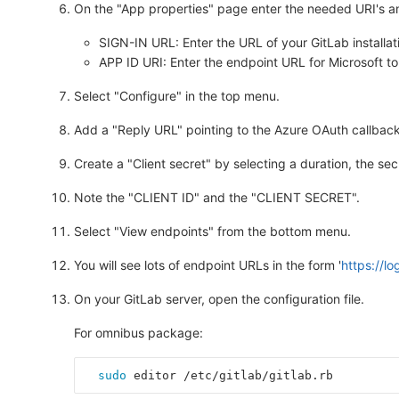
On the "App properties" page enter the needed URI's an
SIGN-IN URL: Enter the URL of your GitLab installati
APP ID URI: Enter the endpoint URL for Microsoft to 
Select "Configure" in the top menu.
Add a "Reply URL" pointing to the Azure OAuth callback 
Create a "Client secret" by selecting a duration, the se
Note the "CLIENT ID" and the "CLIENT SECRET".
Select "View endpoints" from the bottom menu.
You will see lots of endpoint URLs in the form '
https://l
On your GitLab server, open the configuration file.
For omnibus package:
sudo 
editor /etc/gitlab/gitlab.rb