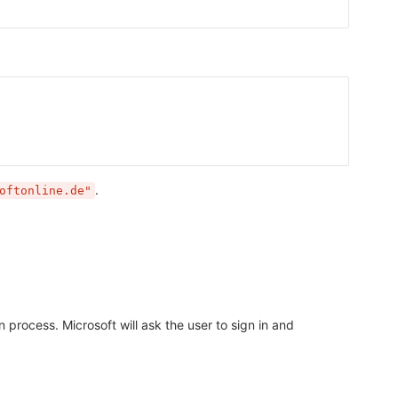
.
oftonline.de"
 process. Microsoft will ask the user to sign in and