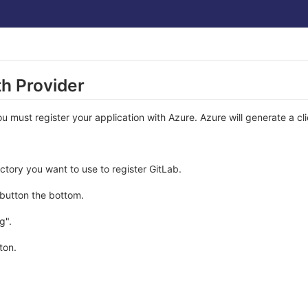
h Provider
must register your application with Azure. Azure will generate a cli
ectory you want to use to register GitLab.
 button the bottom.
g".
ton.