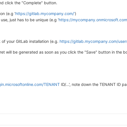
d click the "Complete" button.
on (e.g '
https://gitlab.mycompany.com/'
)
use, just has to be unique (e.g '
https://mycompany.onmicrosoft.com/
of your GitLab installation (e.g.
https://gitlab.mycompany.com/user
cret will be generated as soon as you click the "Save" button in the 
ogin.microsoftonline.com/TENANT
ID/...', note down the TENANT ID par