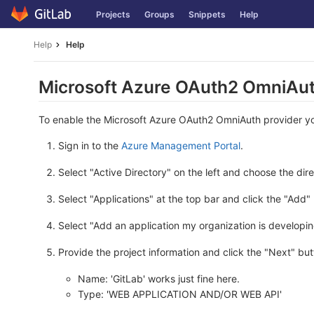
Skip
Projects
Groups
Snippets
Help
to
content
Help
Help
Microsoft Azure OAuth2 OmniAut
To enable the Microsoft Azure OAuth2 OmniAuth provider you 
Sign in to the
Azure Management Portal
.
Select "Active Directory" on the left and choose the dir
Select "Applications" at the top bar and click the "Add"
Select "Add an application my organization is developin
Provide the project information and click the "Next" but
Name: 'GitLab' works just fine here.
Type: 'WEB APPLICATION AND/OR WEB API'