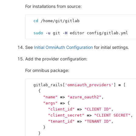
For installations from source:
cd
 /home/git/gitlab
sudo
-u
 git 
-H
 editor config/gitlab.yml
See
Initial OmniAuth Configuration
for initial settings.
Add the provider configuration:
For omnibus package:
gitlab_rails
[
'omniauth_providers'
]
=
[
{
"name"
=>
"azure_oauth2"
,
"args"
=>
{
"client_id"
=>
"CLIENT ID"
,
"client_secret"
=>
"CLIENT SECRET"
,
"tenant_id"
=>
"TENANT ID"
,
}
}