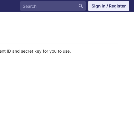
Sign in / Register
ent ID and secret key for you to use.