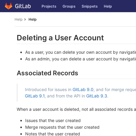
Skip
Projects
Groups
Snippets
Help
to
content
Help
Help
Deleting a User Account
As a user, you can delete your own account by navigat
As an admin, you can delete a user account by navigat
Associated Records
Introduced for issues in
GitLab 9.0
, and for merge reque
GitLab 9.1
, and from the API in
GitLab 9.3
.
When a user account is deleted, not all associated records are
Issues that the user created
Merge requests that the user created
Notes that the user created