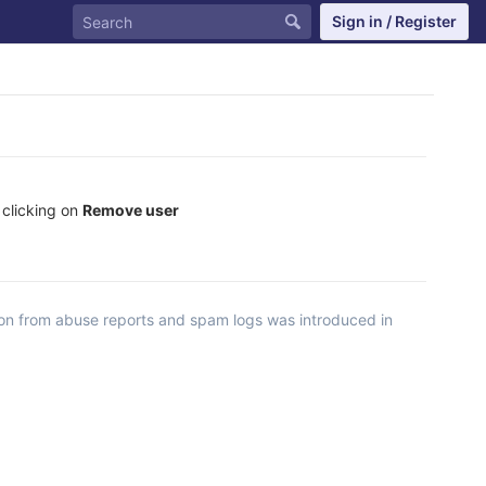
Sign in / Register
 clicking on
Remove user
ion from abuse reports and spam logs was introduced in