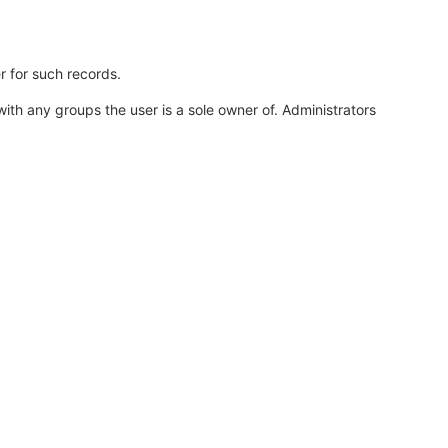
r for such records.
th any groups the user is a sole owner of. Administrators