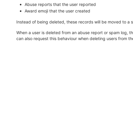
Abuse reports that the user reported
Award emoji that the user created
Instead of being deleted, these records will be moved to a 
When a user is deleted from an abuse report or spam log, th
can also request this behaviour when deleting users from t