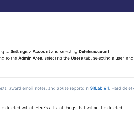
ing to
Settings
>
Account
and selecting
Delete account
ing to the
Admin Area
, selecting the
Users
tab, selecting a user, and
sts, award emoji, notes, and abuse reports in
GitLab 9.1
. Hard delet
 deleted with it. Here's a list of things that will not be deleted: