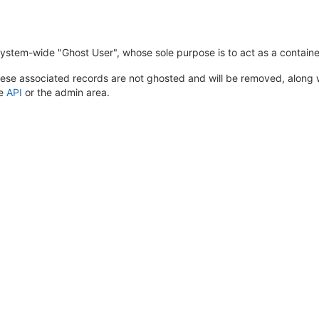
system-wide "Ghost User", whose sole purpose is to act as a containe
ese associated records are not ghosted and will be removed, along wi
he
API
or the admin area.