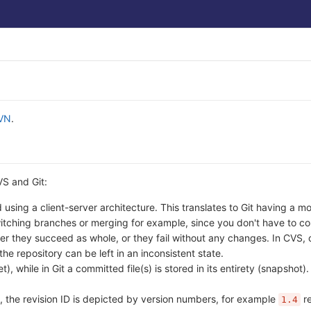
VN
.
VS and Git:
using a client-server architecture. This translates to Git having a m
itching branches or merging for example, since you don't have to c
ther they succeed as whole, or they fail without any changes. In CVS, 
the repository can be left in an inconsistent state.
, while in Git a committed file(s) is stored in its entirety (snapshot)
, the revision ID is depicted by version numbers, for example
re
1.4