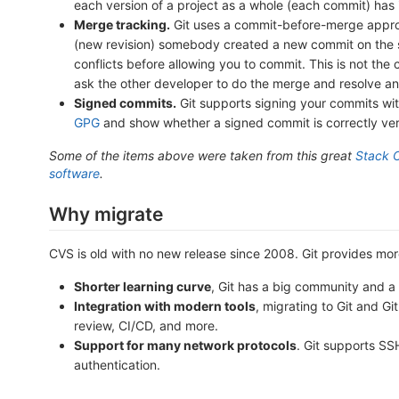
each version of a project as a whole (each commit) has
Merge tracking.
Git uses a commit-before-merge approa
(new revision) somebody created a new commit on the s
conflicts before allowing you to commit. This is not the
ask the other developer to do the merge and resolve an
Signed commits.
Git supports signing your commits with
GPG
and show whether a signed commit is correctly veri
Some of the items above were taken from this great
Stack 
software
.
Why migrate
CVS is old with no new release since 2008. Git provides more
Shorter learning curve
, Git has a big community and a 
Integration with modern tools
, migrating to Git and G
review, CI/CD, and more.
Support for many network protocols
. Git supports S
authentication.