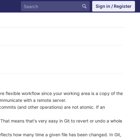
Sign in / Register
ore flexible workflow since your working area is a copy of the
ommunicate with a remote server.
commits (and other operations) are not atomic. If an
. That means that's very easy in Git to revert or undo a whole
flects how many time a given file has been changed. In Git,