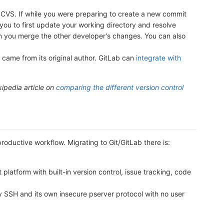
VS. If while you were preparing to create a new commit
u to first update your working directory and resolve
then you merge the other developer's changes. You can also
 came from its original author. GitLab can
integrate with
kipedia article on
comparing the different version control
oductive workflow. Migrating to Git/GitLab there is:
atform with built-in version control, issue tracking, code
SSH and its own insecure pserver protocol with no user