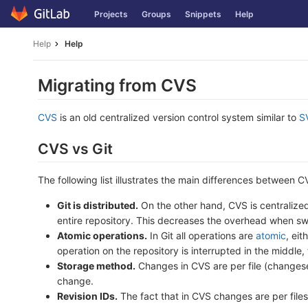
Skip
Projects
Groups
Snippets
Help
to
content
Help
Help
Migrating from CVS
CVS
is an old centralized version control system similar to
S
CVS vs Git
The following list illustrates the main differences between C
Git is distributed.
On the other hand, CVS is centralized 
entire repository. This decreases the overhead when sw
Atomic operations.
In Git all operations are
atomic
, ei
operation on the repository is interrupted in the middle, 
Storage method.
Changes in CVS are per file (changeset)
change.
Revision IDs.
The fact that in CVS changes are per files