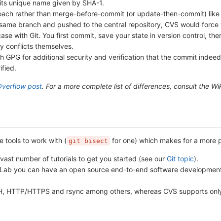
 its unique name given by SHA-1.
ch rather than merge-before-commit (or update-then-commit) like C
ame branch and pushed to the central repository, CVS would force yo
 case with Git. You first commit, save your state in version control, 
y conflicts themselves.
 GPG for additional security and verification that the commit indeed
fied.
Overflow post
. For a more complete list of differences, consult the Wi
 tools to work with (
for one) which makes for a more pr
git bisect
vast number of tutorials to get you started (see our
Git topic
).
itLab you can have an open source end-to-end software development pl
SH, HTTP/HTTPS and rsync among others, whereas CVS supports only 