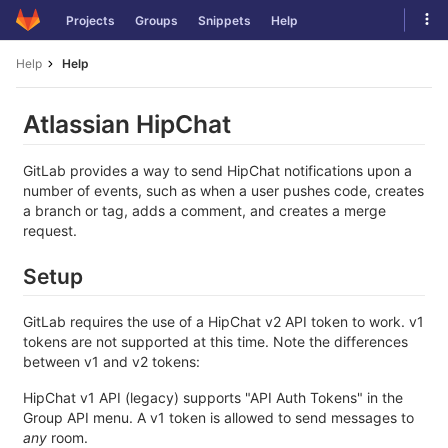
Skip
Tog
Projects
Groups
Snippets
Help
to
navi
content
Help
Help
Atlassian HipChat
GitLab provides a way to send HipChat notifications upon a
number of events, such as when a user pushes code, creates
a branch or tag, adds a comment, and creates a merge
request.
Setup
GitLab requires the use of a HipChat v2 API token to work. v1
tokens are not supported at this time. Note the differences
between v1 and v2 tokens:
HipChat v1 API (legacy) supports "API Auth Tokens" in the
Group API menu. A v1 token is allowed to send messages to
any
room.