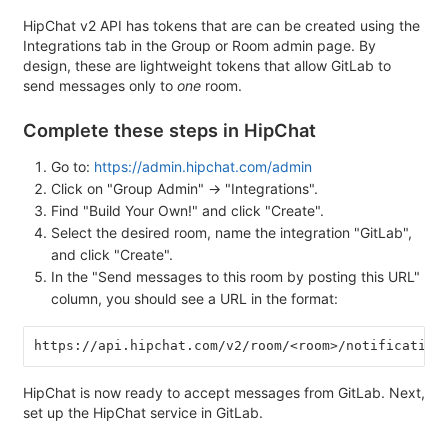
HipChat v2 API has tokens that are can be created using the
Integrations tab in the Group or Room admin page. By
design, these are lightweight tokens that allow GitLab to
send messages only to
one
room.
Complete these steps in HipChat
Go to:
https://admin.hipchat.com/admin
Click on "Group Admin" -> "Integrations".
Find "Build Your Own!" and click "Create".
Select the desired room, name the integration "GitLab",
and click "Create".
In the "Send messages to this room by posting this URL"
column, you should see a URL in the format:
https://api.hipchat.com/v2/room/<room>/notification
HipChat is now ready to accept messages from GitLab. Next,
set up the HipChat service in GitLab.