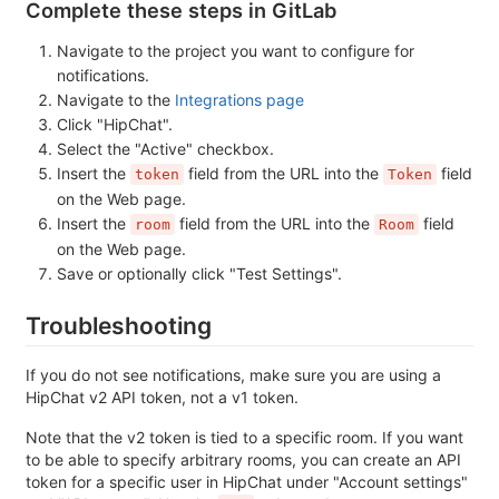
Complete these steps in GitLab
Navigate to the project you want to configure for
notifications.
Navigate to the
Integrations page
Click "HipChat".
Select the "Active" checkbox.
Insert the
field from the URL into the
field
token
Token
on the Web page.
Insert the
field from the URL into the
field
room
Room
on the Web page.
Save or optionally click "Test Settings".
Troubleshooting
If you do not see notifications, make sure you are using a
HipChat v2 API token, not a v1 token.
Note that the v2 token is tied to a specific room. If you want
to be able to specify arbitrary rooms, you can create an API
token for a specific user in HipChat under "Account settings"