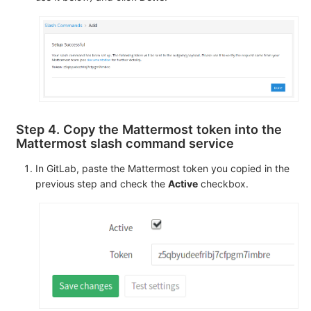
Step 4. Copy the Mattermost token into the
Mattermost slash command service
In GitLab, paste the Mattermost token you copied in the
previous step and check the
Active
checkbox.