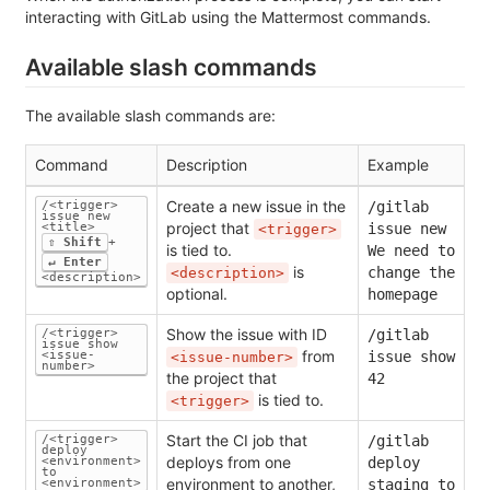
interacting with GitLab using the Mattermost commands.
Available slash commands
The available slash commands are:
Command
Description
Example
Create a new issue in the
/<trigger>
/gitlab
issue new
project that
<title>
issue new
<trigger>
⇧ Shift
+
is tied to.
We need to
↵ Enter
is
change the
<description>
<description>
optional.
homepage
Show the issue with ID
/<trigger>
/gitlab
issue show
from
<issue-
issue show
<issue-number>
number>
the project that
42
is tied to.
<trigger>
Start the CI job that
/<trigger>
/gitlab
deploy
deploys from one
<environment>
deploy
to
environment to another,
<environment>
staging to