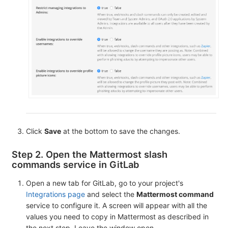
Click
Save
at the bottom to save the changes.
Step 2. Open the Mattermost slash
commands service in GitLab
Open a new tab for GitLab, go to your project's
Integrations page
and select the
Mattermost command
service to configure it. A screen will appear with all the
values you need to copy in Mattermost as described in
the next step. Leave the window open.