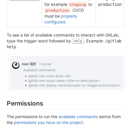
for example
to
production
staging
. CI/CD
production
must be
properly
configured
.
To see a list of available commands to interact with GitLab,
type the trigger word followed by
. Example:
/gitlab
help
help
Permissions
The permissions to run the
available commands
derive from
the
permissions you have on the project
.