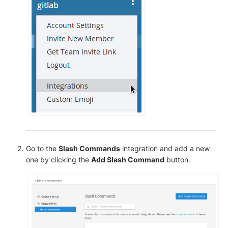
Go to the
Slash Commands
integration and add a new
one by clicking the
Add Slash Command
button.