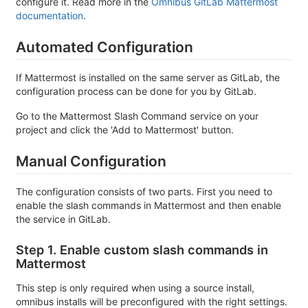
configure it. Read more in the
Omnibus GitLab Mattermost
documentation
.
Automated Configuration
If Mattermost is installed on the same server as GitLab, the
configuration process can be done for you by GitLab.
Go to the Mattermost Slash Command service on your
project and click the 'Add to Mattermost' button.
Manual Configuration
The configuration consists of two parts. First you need to
enable the slash commands in Mattermost and then enable
the service in GitLab.
Step 1. Enable custom slash commands in
Mattermost
This step is only required when using a source install,
omnibus installs will be preconfigured with the right settings.