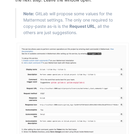
Note:
GitLab will propose some values for the
Mattermost settings. The only one required to
copy-paste as-is is the
Request URL
, all the
others are just suggestions.