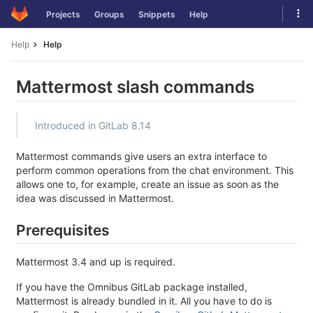
Skip
Tog
Projects
Groups
Snippets
Help
to
navi
content
Help
Help
Mattermost slash commands
Introduced in GitLab 8.14
Mattermost commands give users an extra interface to
perform common operations from the chat environment. This
allows one to, for example, create an issue as soon as the
idea was discussed in Mattermost.
Prerequisites
Mattermost 3.4 and up is required.
If you have the Omnibus GitLab package installed,
Mattermost is already bundled in it. All you have to do is