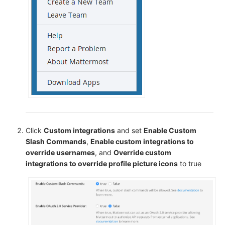
Click
Custom integrations
and set
Enable Custom
Slash Commands
,
Enable custom integrations to
override usernames
, and
Override custom
integrations to override profile picture icons
to true