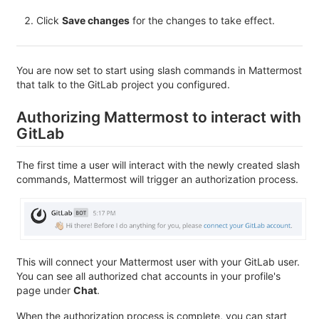
Click
Save changes
for the changes to take effect.
You are now set to start using slash commands in Mattermost
that talk to the GitLab project you configured.
Authorizing Mattermost to interact with
GitLab
The first time a user will interact with the newly created slash
commands, Mattermost will trigger an authorization process.
This will connect your Mattermost user with your GitLab user.
You can see all authorized chat accounts in your profile's
page under
Chat
.
When the authorization process is complete, you can start