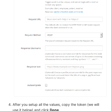
After you setup all the values, copy the token (we will
use it below) and click
Done
.