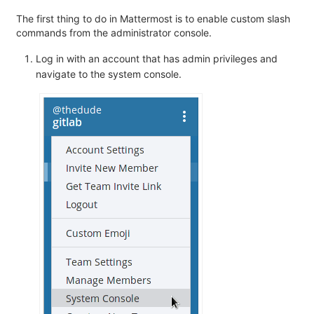
The first thing to do in Mattermost is to enable custom slash
commands from the administrator console.
Log in with an account that has admin privileges and
navigate to the system console.