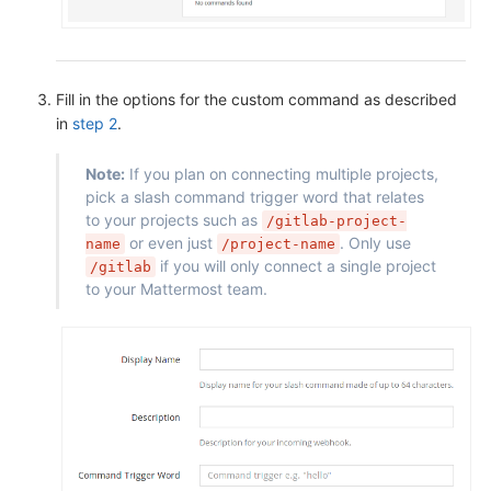
Fill in the options for the custom command as described
in
step 2
.
Note:
If you plan on connecting multiple projects,
pick a slash command trigger word that relates
to your projects such as
/gitlab-project-
or even just
. Only use
name
/project-name
if you will only connect a single project
/gitlab
to your Mattermost team.