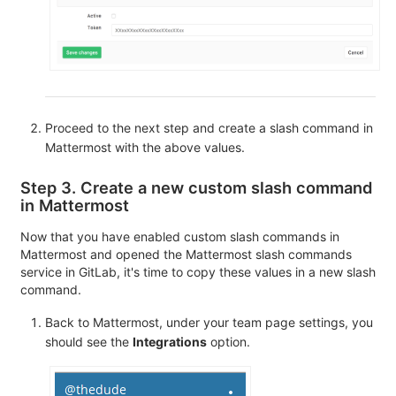
Proceed to the next step and create a slash command in
Mattermost with the above values.
Step 3. Create a new custom slash command
in Mattermost
Now that you have enabled custom slash commands in
Mattermost and opened the Mattermost slash commands
service in GitLab, it's time to copy these values in a new slash
command.
Back to Mattermost, under your team page settings, you
should see the
Integrations
option.