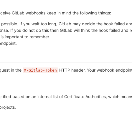
receive GitLab webhooks keep in mind the following things:
ossible. If you wait too long, GitLab may decide the hook failed and 
. If you do not do this then GitLab will think the hook failed and ret
s is important to remember.
endpoint.
equest in the
HTTP header. Your webhook endpoint ca
X-Gitlab-Token
rified based on an internal list of Certificate Authorities, which mean
projects.