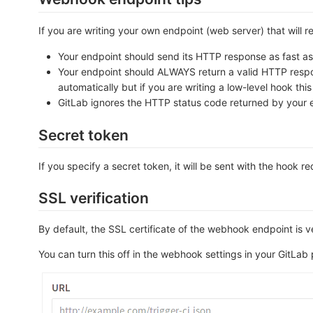
If you are writing your own endpoint (web server) that will 
Your endpoint should send its HTTP response as fast as p
Your endpoint should ALWAYS return a valid HTTP response
automatically but if you are writing a low-level hook thi
GitLab ignores the HTTP status code returned by your 
Secret token
If you specify a secret token, it will be sent with the hook r
SSL verification
By default, the SSL certificate of the webhook endpoint is ve
You can turn this off in the webhook settings in your GitLab 