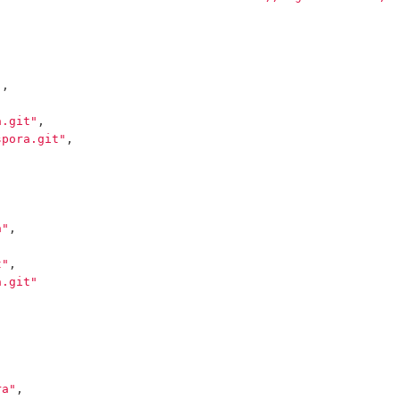
"
,
a.git"
,
spora.git"
,
a"
,
t"
,
a.git"
ra"
,