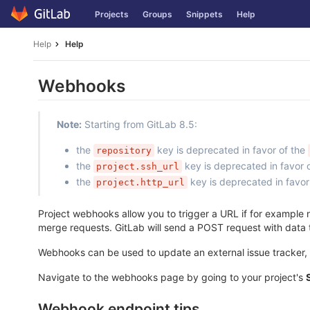
Skip
Projects
Groups
Snippets
Help
to
content
Help
Help
Webhooks
Note:
Starting from GitLab 8.5:
the
key is deprecated in favor of the
repository
the
key is deprecated in favor 
project.ssh_url
the
key is deprecated in favor
project.http_url
Project webhooks allow you to trigger a URL if for example n
merge requests. GitLab will send a POST request with data
Webhooks can be used to update an external issue tracker, t
Navigate to the webhooks page by going to your project's
Webhook endpoint tips