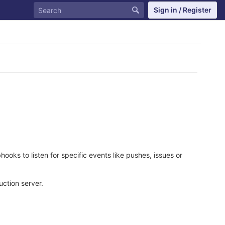
Sign in / Register
oks to listen for specific events like pushes, issues or
ction server.