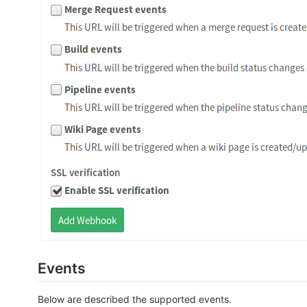
Events
Below are described the supported events.