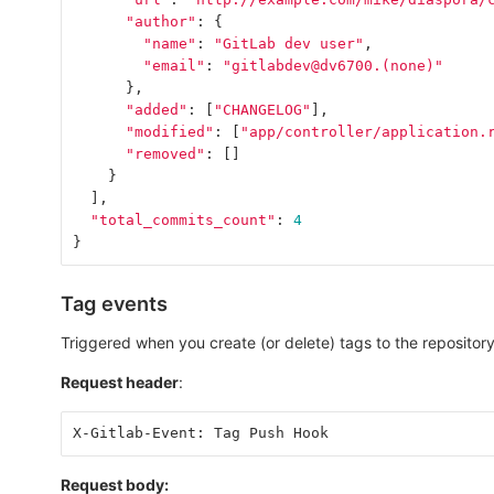
"author"
:
{
"name"
:
"GitLab dev user"
,
"email"
:
"gitlabdev@dv6700.(none)"
},
"added"
:
[
"CHANGELOG"
],
"modified"
:
[
"app/controller/application.
"removed"
:
[]
}
],
"total_commits_count"
:
4
}
Tag events
Triggered when you create (or delete) tags to the repository
Request header
:
X-Gitlab-Event: Tag Push Hook
Request body: