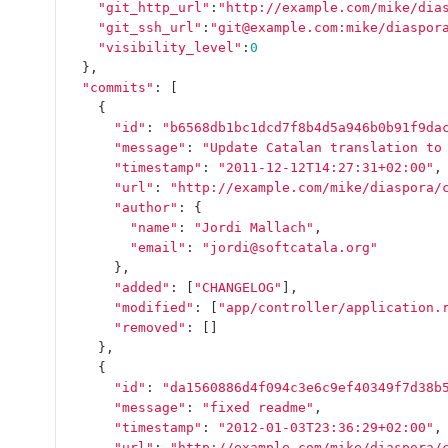
"git_http_url"
:
"http://example.com/mike/dia
"git_ssh_url"
:
"git@example.com:mike/diaspor
"visibility_level"
:
0
},
"commits"
:
[
{
"id"
:
"b6568db1bc1dcd7f8b4d5a946b0b91f9da
"message"
:
"Update Catalan translation to
"timestamp"
:
"2011-12-12T14:27:31+02:00"
,
"url"
:
"http://example.com/mike/diaspora/
"author"
:
{
"name"
:
"Jordi Mallach"
,
"email"
:
"jordi@softcatala.org"
},
"added"
:
[
"CHANGELOG"
],
"modified"
:
[
"app/controller/application.
"removed"
:
[]
},
{
"id"
:
"da1560886d4f094c3e6c9ef40349f7d38b
"message"
:
"fixed readme"
,
"timestamp"
:
"2012-01-03T23:36:29+02:00"
,
"url"
:
"http://example.com/mike/diaspora/