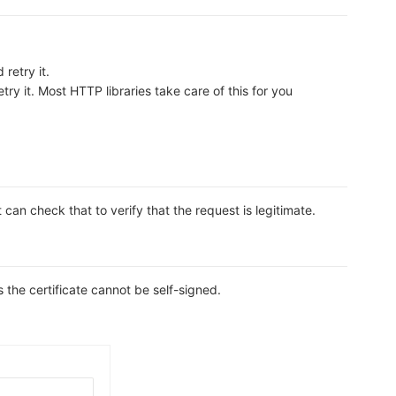
retry it.
ry it. Most HTTP libraries take care of this for you
n check that to verify that the request is legitimate.
s the certificate cannot be self-signed.