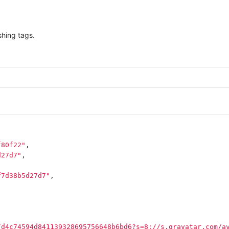
hing tags.
f80f22"
,
d27d7"
,
f7d38b5d27d7"
,
/d4c74594d841139328695756648b6bd6?s=8://s.gravatar.com/a