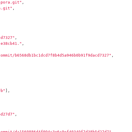
spora.git"
,
a.git"
,
cd7327"
,
 e38cb41."
,
commit/b6568db1bc1dcd7f8b4d5a946b0b91f9dacd7327"
,
rb"
],
5d27d7"
,
commit/da1560886d4f094c3e6c9ef40349f7d38b5d27d7"
,