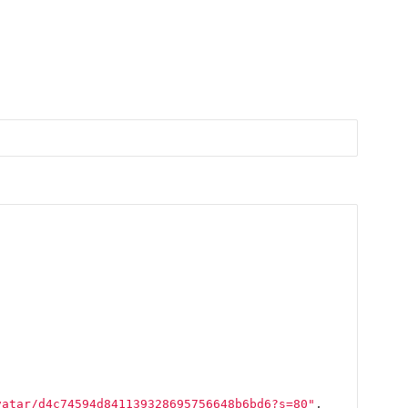
vatar/d4c74594d841139328695756648b6bd6?s=80"
,