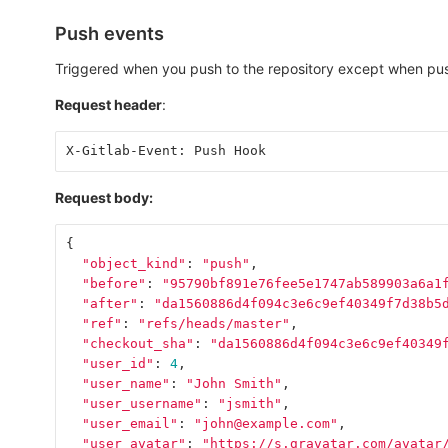
Push events
Triggered when you push to the repository except when pus
Request header
:
X-Gitlab-Event: Push Hook
Request body:
{
"object_kind"
:
"push"
,
"before"
:
"95790bf891e76fee5e1747ab589903a6a1
"after"
:
"da1560886d4f094c3e6c9ef40349f7d38b5
"ref"
:
"refs/heads/master"
,
"checkout_sha"
:
"da1560886d4f094c3e6c9ef40349
"user_id"
:
4
,
"user_name"
:
"John Smith"
,
"user_username"
:
"jsmith"
,
"user_email"
:
"john@example.com"
,
"user_avatar"
:
"https://s.gravatar.com/avatar