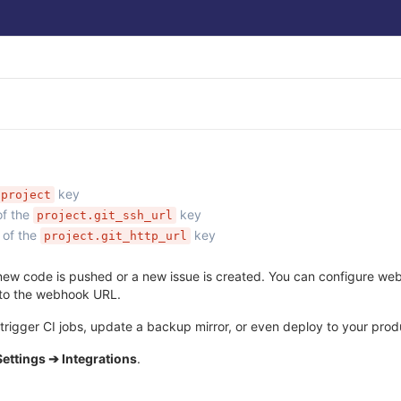
key
project
of the
key
project.git_ssh_url
 of the
key
project.git_http_url
ew code is pushed or a new issue is created. You can configure webho
 to the webhook URL.
rigger CI jobs, update a backup mirror, or even deploy to your produ
Settings ➔ Integrations
.