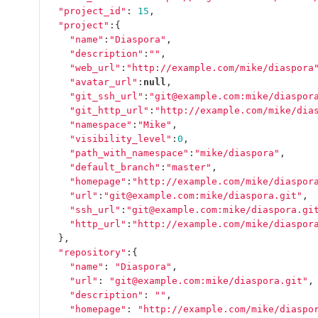
"project_id"
:
15
,
"project"
:{
"name"
:
"Diaspora"
,
"description"
:
""
,
"web_url"
:
"http://example.com/mike/diaspora
"avatar_url"
:
null
,
"git_ssh_url"
:
"git@example.com:mike/diaspor
"git_http_url"
:
"http://example.com/mike/dia
"namespace"
:
"Mike"
,
"visibility_level"
:
0
,
"path_with_namespace"
:
"mike/diaspora"
,
"default_branch"
:
"master"
,
"homepage"
:
"http://example.com/mike/diaspor
"url"
:
"git@example.com:mike/diaspora.git"
,
"ssh_url"
:
"git@example.com:mike/diaspora.gi
"http_url"
:
"http://example.com/mike/diaspor
},
"repository"
:{
"name"
:
"Diaspora"
,
"url"
:
"git@example.com:mike/diaspora.git"
,
"description"
:
""
,
"homepage"
:
"http://example.com/mike/diaspo