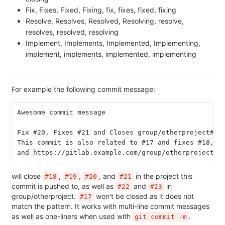
Fix, Fixes, Fixed, Fixing, fix, fixes, fixed, fixing
Resolve, Resolves, Resolved, Resolving, resolve,
resolves, resolved, resolving
Implement, Implements, Implemented, Implementing,
implement, implements, implemented, implementing
For example the following commit message:
Awesome commit message
Fix #20, Fixes #21 and Closes group/otherproject#22
This commit is also related to #17 and fixes #18, #
and https://gitlab.example.com/group/otherproject/i
will close
,
,
, and
in the project this
#18
#19
#20
#21
commit is pushed to, as well as
and
in
#22
#23
group/otherproject.
won't be closed as it does not
#17
match the pattern. It works with multi-line commit messages
as well as one-liners when used with
.
git commit -m