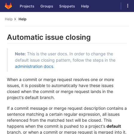
Skip
Tog
Projects
Groups
Snippets
Help
to
navi
content
Help
Help
Automatic issue closing
Note:
This is the user docs. In order to change the
default issue closing pattern, follow the steps in the
administration docs
.
When a commit or merge request resolves one or more
issues, it is possible to automatically have these issues
closed when the commit or merge request lands in the
project's default branch.
If a commit message or merge request description contains a
sentence matching a certain regular expression, all issues
referenced from the matched text will be closed. This
happens when the commit is pushed to a project's
default
branch, or when a commit or merge request is merged into it.