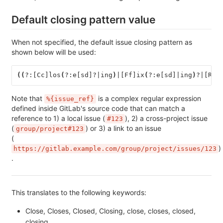
Default closing pattern value
When not specified, the default issue closing pattern as
shown below will be used:
((
?:[Cc]los
(
?:e[sd]?|ing
)
|[Ff]ix
(
?:e[sd]|ing
)
?|[Rr]
Note that
is a complex regular expression
%{issue_ref}
defined inside GitLab's source code that can match a
reference to 1) a local issue (
), 2) a cross-project issue
#123
(
) or 3) a link to an issue
group/project#123
(
)
https://gitlab.example.com/group/project/issues/123
.
This translates to the following keywords:
Close, Closes, Closed, Closing, close, closes, closed,
closing