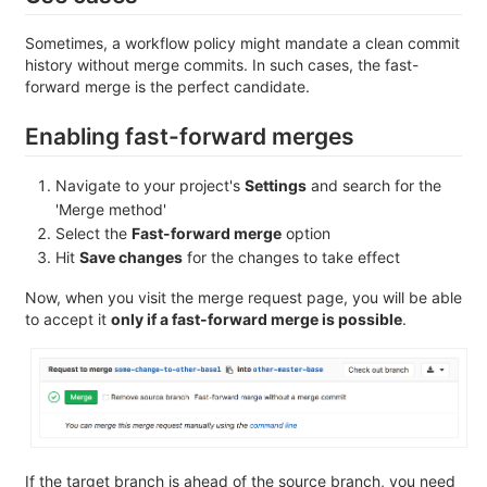
Sometimes, a workflow policy might mandate a clean commit
history without merge commits. In such cases, the fast-
forward merge is the perfect candidate.
Enabling fast-forward merges
Navigate to your project's
Settings
and search for the
'Merge method'
Select the
Fast-forward merge
option
Hit
Save changes
for the changes to take effect
Now, when you visit the merge request page, you will be able
to accept it
only if a fast-forward merge is possible
.
If the target branch is ahead of the source branch, you need