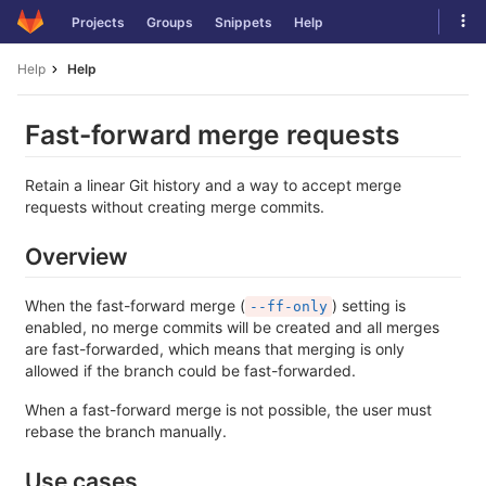
Skip
Tog
Projects
Groups
Snippets
Help
to
navi
content
Help
Help
Fast-forward merge requests
Retain a linear Git history and a way to accept merge
requests without creating merge commits.
Overview
When the fast-forward merge (
) setting is
--ff-only
enabled, no merge commits will be created and all merges
are fast-forwarded, which means that merging is only
allowed if the branch could be fast-forwarded.
When a fast-forward merge is not possible, the user must
rebase the branch manually.
Use cases