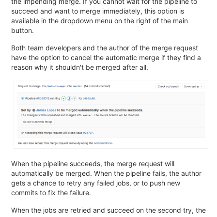
the impending merge. If you cannot wait for the pipeline to
succeed and want to merge immediately, this option is
available in the dropdown menu on the right of the main
button.
Both team developers and the author of the merge request
have the option to cancel the automatic merge if they find a
reason why it shouldn't be merged after all.
When the pipeline succeeds, the merge request will
automatically be merged. When the pipeline fails, the author
gets a chance to retry any failed jobs, or to push new
commits to fix the failure.
When the jobs are retried and succeed on the second try, the