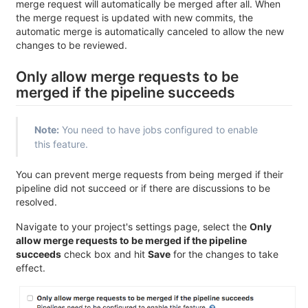
merge request will automatically be merged after all. When
the merge request is updated with new commits, the
automatic merge is automatically canceled to allow the new
changes to be reviewed.
Only allow merge requests to be
merged if the pipeline succeeds
Note:
You need to have jobs configured to enable
this feature.
You can prevent merge requests from being merged if their
pipeline did not succeed or if there are discussions to be
resolved.
Navigate to your project's settings page, select the
Only
allow merge requests to be merged if the pipeline
succeeds
check box and hit
Save
for the changes to take
effect.