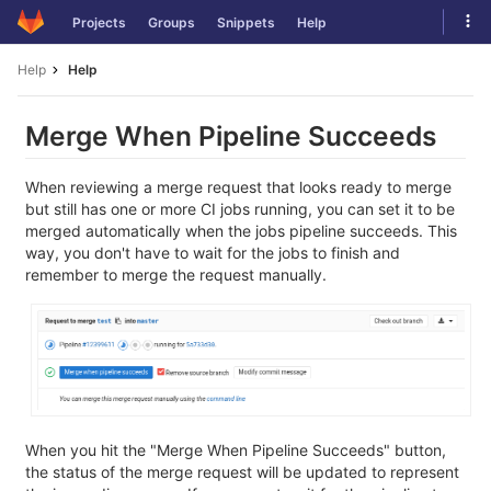
Skip
Tog
Projects
Groups
Snippets
Help
to
navi
content
Help
Help
Merge When Pipeline Succeeds
When reviewing a merge request that looks ready to merge
but still has one or more CI jobs running, you can set it to be
merged automatically when the jobs pipeline succeeds. This
way, you don't have to wait for the jobs to finish and
remember to merge the request manually.
When you hit the "Merge When Pipeline Succeeds" button,
the status of the merge request will be updated to represent