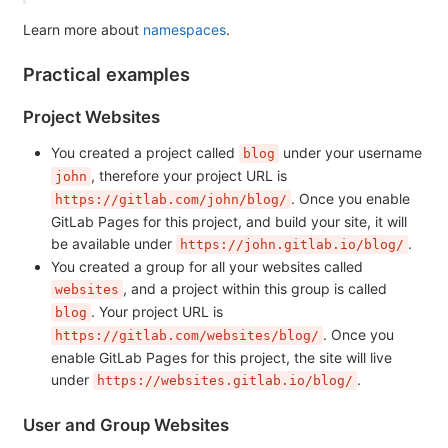
Learn more about
namespaces
.
Practical examples
Project Websites
You created a project called
under your username
blog
, therefore your project URL is
john
. Once you enable
https://gitlab.com/john/blog/
GitLab Pages for this project, and build your site, it will
be available under
.
https://john.gitlab.io/blog/
You created a group for all your websites called
, and a project within this group is called
websites
. Your project URL is
blog
. Once you
https://gitlab.com/websites/blog/
enable GitLab Pages for this project, the site will live
under
.
https://websites.gitlab.io/blog/
User and Group Websites