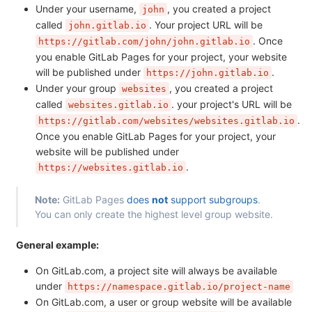
Under your username,
, you created a project
john
called
. Your project URL will be
john.gitlab.io
. Once
https://gitlab.com/john/john.gitlab.io
you enable GitLab Pages for your project, your website
will be published under
.
https://john.gitlab.io
Under your group
, you created a project
websites
called
. your project's URL will be
websites.gitlab.io
.
https://gitlab.com/websites/websites.gitlab.io
Once you enable GitLab Pages for your project, your
website will be published under
.
https://websites.gitlab.io
Note:
GitLab Pages
does
not
support subgroups
.
You can only create the highest level group website.
General example:
On GitLab.com, a project site will always be available
under
https://namespace.gitlab.io/project-name
On GitLab.com, a user or group website will be available