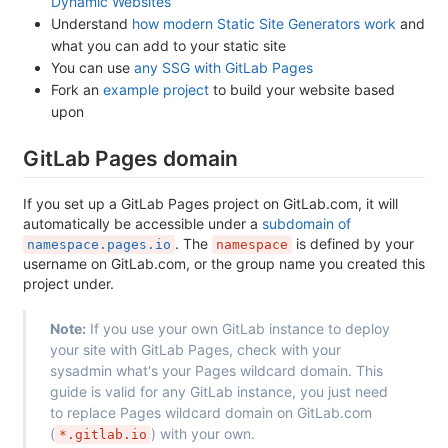
Dynamic Websites
Understand
how modern Static Site Generators work
and
what you can add to your static site
You can use
any SSG with GitLab Pages
Fork an
example project
to build your website based
upon
GitLab Pages domain
If you set up a GitLab Pages project on GitLab.com, it will
automatically be accessible under a
subdomain of
. The
is defined by your
namespace.pages.io
namespace
username on GitLab.com, or the group name you created this
project under.
Note:
If you use your own GitLab instance to deploy
your site with GitLab Pages, check with your
sysadmin what's your Pages wildcard domain. This
guide is valid for any GitLab instance, you just need
to replace Pages wildcard domain on GitLab.com
(
) with your own.
*.gitlab.io