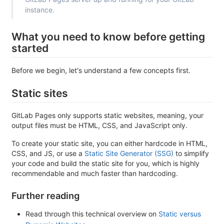
instance.
What you need to know before getting
started
Before we begin, let's understand a few concepts first.
Static sites
GitLab Pages only supports static websites, meaning, your
output files must be HTML, CSS, and JavaScript only.
To create your static site, you can either hardcode in HTML,
CSS, and JS, or use a
Static Site Generator (SSG)
to simplify
your code and build the static site for you, which is highly
recommendable and much faster than hardcoding.
Further reading
Read through this technical overview on
Static versus