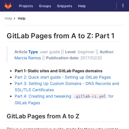
Skip
Tog
Projects
Groups
Snippets
Help
to
navi
content
Help
Help
GitLab Pages from A to Z: Part 1
Article
Type
: user guide ||
Level
: beginner ||
Author
:
Marcia Ramos
||
Publication date:
2017/02/22
Part 1: Static sites and GitLab Pages domains
Part 2: Quick start guide - Setting up GitLab Pages
Part 3: Setting Up Custom Domains - DNS Records and
SSL/TLS Certificates
Part 4: Creating and tweaking
for
.gitlab-ci.yml
GitLab Pages
GitLab Pages from A to Z