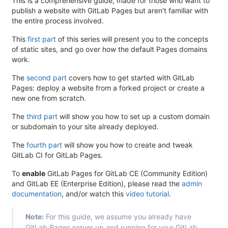
This is a comprehensive guide, made for those who want to
publish a website with GitLab Pages but aren't familiar with
the entire process involved.
This
first part
of this series will present you to the concepts
of static sites, and go over how the default Pages domains
work.
The
second part
covers how to get started with GitLab
Pages: deploy a website from a forked project or create a
new one from scratch.
The
third part
will show you how to set up a custom domain
or subdomain to your site already deployed.
The
fourth part
will show you how to create and tweak
GitLab CI for GitLab Pages.
To
enable
GitLab Pages for GitLab CE (Community Edition)
and GitLab EE (Enterprise Edition), please read the
admin
documentation
, and/or watch this
video tutorial
.
Note:
For this guide, we assume you already have
GitLab Pages server up and running for your GitLab