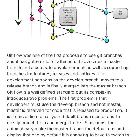
Git flow was one of the first proposals to use git branches
and it has gotten a lot of attention. It advocates a master
branch and a separate develop branch as well as supporting
branches for features, releases and hotfixes. The
development happens on the develop branch, moves to a
release branch and is finally merged into the master branch.
Git flow is a well defined standard but its complexity
introduces two problems. The first problem is that
developers must use the develop branch and not master,
master is reserved for code that is released to production. It
is a convention to call your default branch master and to
mostly branch from and merge to this. Since most tools
automatically make the master branch the default one and
display that one by default it is annoying to have to switch to