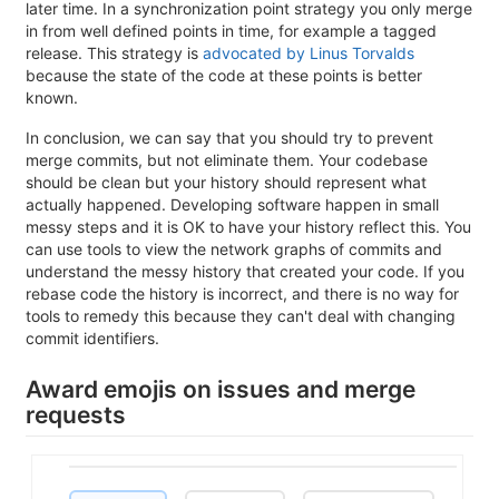
later time. In a synchronization point strategy you only merge
in from well defined points in time, for example a tagged
release. This strategy is
advocated by Linus Torvalds
because the state of the code at these points is better
known.
In conclusion, we can say that you should try to prevent
merge commits, but not eliminate them. Your codebase
should be clean but your history should represent what
actually happened. Developing software happen in small
messy steps and it is OK to have your history reflect this. You
can use tools to view the network graphs of commits and
understand the messy history that created your code. If you
rebase code the history is incorrect, and there is no way for
tools to remedy this because they can't deal with changing
commit identifiers.
Award emojis on issues and merge
requests