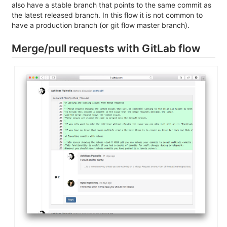
also have a stable branch that points to the same commit as
the latest released branch. In this flow it is not common to
have a production branch (or git flow master branch).
Merge/pull requests with GitLab flow