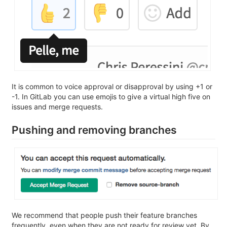
It is common to voice approval or disapproval by using +1 or
-1. In GitLab you can use emojis to give a virtual high five on
issues and merge requests.
Pushing and removing branches
We recommend that people push their feature branches
frequently, even when they are not ready for review yet. By