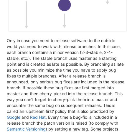
Only in case you need to release software to the outside
world you need to work with release branches. In this case,
each branch contains a minor version (2-3-stable, 2-4-
stable, etc.). The stable branch uses master as a starting
point and is created as late as possible. By branching as late
as possible you minimize the time you have to apply bug
fixes to multiple branches. After a release branch is
announced, only serious bug fixes are included in the release
branch. If possible these bug fixes are first merged into
master and then cherry-picked into the release branch. This
way you can't forget to cherry-pick them into master and
encounter the same bug on subsequent releases. This is
called an 'upstream first' policy that is also practiced by
Google
and
Red Hat
. Every time a bug-fix is included in a
release branch the patch version is raised (to comply with
Semantic Versioning
) by setting a new tag. Some projects