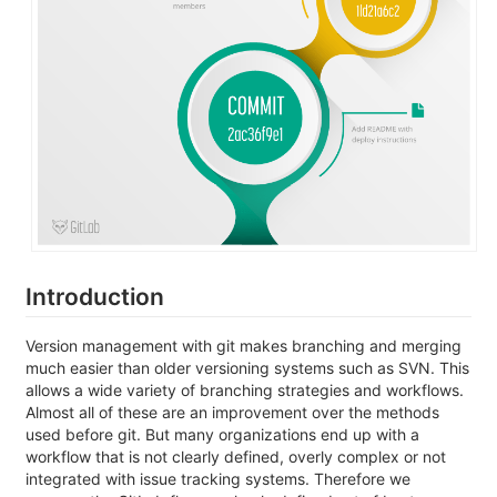
Introduction
Version management with git makes branching and merging
much easier than older versioning systems such as SVN. This
allows a wide variety of branching strategies and workflows.
Almost all of these are an improvement over the methods
used before git. But many organizations end up with a
workflow that is not clearly defined, overly complex or not
integrated with issue tracking systems. Therefore we