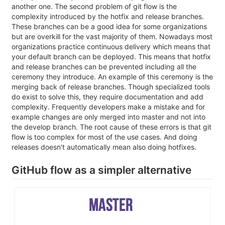
another one. The second problem of git flow is the
complexity introduced by the hotfix and release branches.
These branches can be a good idea for some organizations
but are overkill for the vast majority of them. Nowadays most
organizations practice continuous delivery which means that
your default branch can be deployed. This means that hotfix
and release branches can be prevented including all the
ceremony they introduce. An example of this ceremony is the
merging back of release branches. Though specialized tools
do exist to solve this, they require documentation and add
complexity. Frequently developers make a mistake and for
example changes are only merged into master and not into
the develop branch. The root cause of these errors is that git
flow is too complex for most of the use cases. And doing
releases doesn't automatically mean also doing hotfixes.
GitHub flow as a simpler alternative