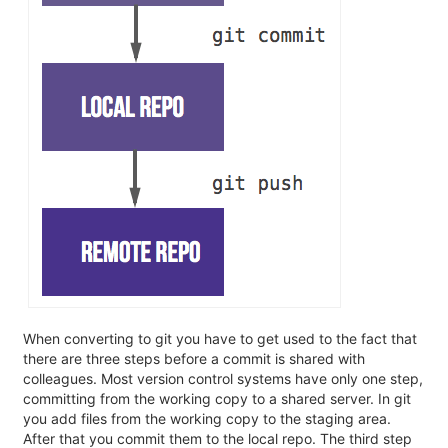
When converting to git you have to get used to the fact that
there are three steps before a commit is shared with
colleagues. Most version control systems have only one step,
committing from the working copy to a shared server. In git
you add files from the working copy to the staging area.
After that you commit them to the local repo. The third step