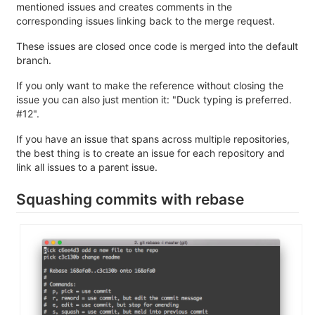
mentioned issues and creates comments in the
corresponding issues linking back to the merge request.
These issues are closed once code is merged into the default
branch.
If you only want to make the reference without closing the
issue you can also just mention it: "Duck typing is preferred.
#12".
If you have an issue that spans across multiple repositories,
the best thing is to create an issue for each repository and
link all issues to a parent issue.
Squashing commits with rebase