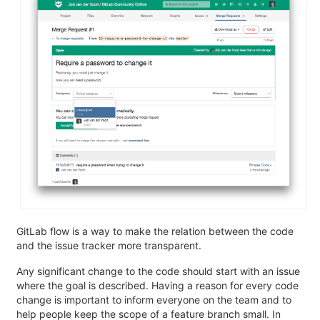
GitLab flow is a way to make the relation between the code
and the issue tracker more transparent.
Any significant change to the code should start with an issue
where the goal is described. Having a reason for every code
change is important to inform everyone on the team and to
help people keep the scope of a feature branch small. In