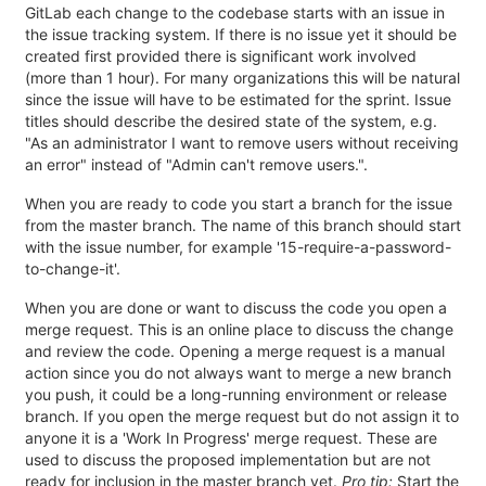
GitLab each change to the codebase starts with an issue in
the issue tracking system. If there is no issue yet it should be
created first provided there is significant work involved
(more than 1 hour). For many organizations this will be natural
since the issue will have to be estimated for the sprint. Issue
titles should describe the desired state of the system, e.g.
"As an administrator I want to remove users without receiving
an error" instead of "Admin can't remove users.".
When you are ready to code you start a branch for the issue
from the master branch. The name of this branch should start
with the issue number, for example '15-require-a-password-
to-change-it'.
When you are done or want to discuss the code you open a
merge request. This is an online place to discuss the change
and review the code. Opening a merge request is a manual
action since you do not always want to merge a new branch
you push, it could be a long-running environment or release
branch. If you open the merge request but do not assign it to
anyone it is a 'Work In Progress' merge request. These are
used to discuss the proposed implementation but are not
ready for inclusion in the master branch yet.
Pro tip:
Start the