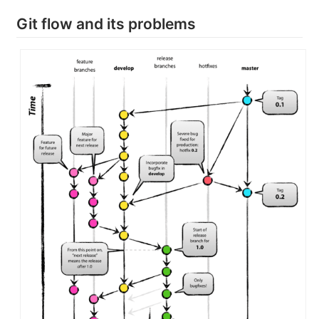
Git flow and its problems