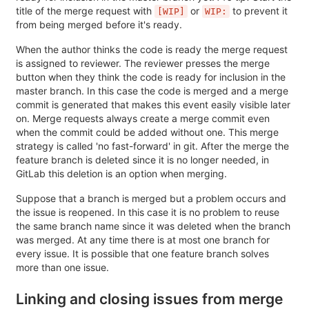
title of the merge request with
or
to prevent it
[WIP]
WIP:
from being merged before it's ready.
When the author thinks the code is ready the merge request
is assigned to reviewer. The reviewer presses the merge
button when they think the code is ready for inclusion in the
master branch. In this case the code is merged and a merge
commit is generated that makes this event easily visible later
on. Merge requests always create a merge commit even
when the commit could be added without one. This merge
strategy is called 'no fast-forward' in git. After the merge the
feature branch is deleted since it is no longer needed, in
GitLab this deletion is an option when merging.
Suppose that a branch is merged but a problem occurs and
the issue is reopened. In this case it is no problem to reuse
the same branch name since it was deleted when the branch
was merged. At any time there is at most one branch for
every issue. It is possible that one feature branch solves
more than one issue.
Linking and closing issues from merge