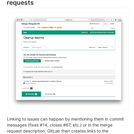
requests
Linking to issues can happen by mentioning them in commit
messages (fixes #14, closes #67, etc.) or in the merge
request description. GitLab then creates links to the