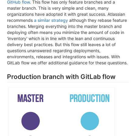
GitHub flow
. This flow has only feature branches and a
master branch. This is very simple and clean, many
organizations have adopted it with great success. Atlassian
recommends
a similar strategy
although they rebase feature
branches. Merging everything into the master branch and
deploying often means you minimize the amount of code in
'inventory' which is in line with the lean and continuous
delivery best practices. But this flow still leaves a lot of
questions unanswered regarding deployments,
environments, releases and integrations with issues. With
GitLab flow we offer additional guidance for these questions.
Production branch with GitLab flow