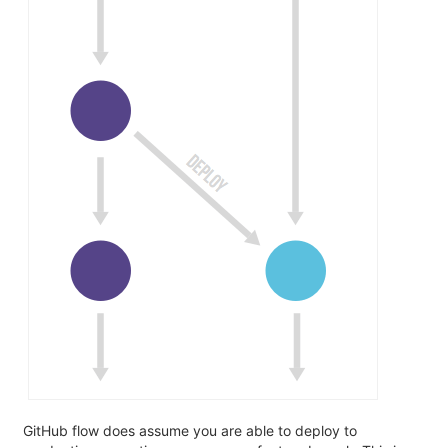
GitHub flow does assume you are able to deploy to