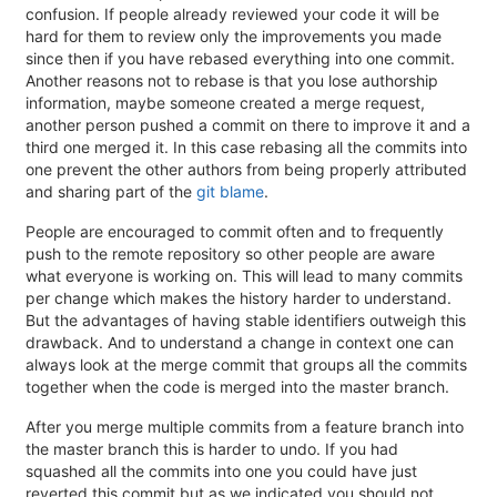
confusion. If people already reviewed your code it will be
hard for them to review only the improvements you made
since then if you have rebased everything into one commit.
Another reasons not to rebase is that you lose authorship
information, maybe someone created a merge request,
another person pushed a commit on there to improve it and a
third one merged it. In this case rebasing all the commits into
one prevent the other authors from being properly attributed
and sharing part of the
git blame
.
People are encouraged to commit often and to frequently
push to the remote repository so other people are aware
what everyone is working on. This will lead to many commits
per change which makes the history harder to understand.
But the advantages of having stable identifiers outweigh this
drawback. And to understand a change in context one can
always look at the merge commit that groups all the commits
together when the code is merged into the master branch.
After you merge multiple commits from a feature branch into
the master branch this is harder to undo. If you had
squashed all the commits into one you could have just
reverted this commit but as we indicated you should not