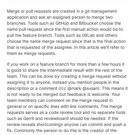
Merge or pull requests are created in a git management
application and ask an assigned person to merge two
branches. Tools such as GitHub and Bitbucket choose the
name pull request since the first manual action would be to
pull the feature branch. Tools such as GitLab and others
choose the name merge request since that is the final action
that is requested of the assignee. In this article we'll refer to
them as merge requests.
If you work on a feature branch for more than a few hours it
is good to share the intermediate result with the rest of the
team. This can be done by creating a merge request without
assigning it to anyone, instead you mention people in the
description or a comment (/cc @mark @susan). This means it
is not ready to be merged but feedback is welcome. Your
team members can comment on the merge request in
general or on specific lines with line comments. The merge
requests serves as a code review tool and no separate tools
such as Gerrit and reviewboard should be needed. If the
review reveals shortcomings anyone can commit and push a
fix. Commonly the person to do this is the creator of the