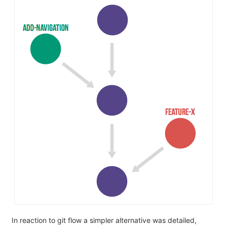
In reaction to git flow a simpler alternative was detailed,