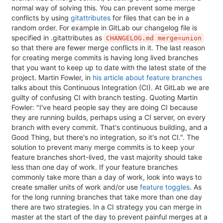
normal way of solving this. You can prevent some merge
conflicts by using
gitattributes
for files that can be in a
random order. For example in GitLab our changelog file is
specified in .gitattributes as
CHANGELOG.md merge=union
so that there are fewer merge conflicts in it. The last reason
for creating merge commits is having long lived branches
that you want to keep up to date with the latest state of the
project. Martin Fowler, in
his article about feature branches
talks about this Continuous Integration (CI). At GitLab we are
guilty of confusing CI with branch testing. Quoting Martin
Fowler: "I've heard people say they are doing CI because
they are running builds, perhaps using a CI server, on every
branch with every commit. That's continuous building, and a
Good Thing, but there's no integration, so it's not CI.". The
solution to prevent many merge commits is to keep your
feature branches short-lived, the vast majority should take
less than one day of work. If your feature branches
commonly take more than a day of work, look into ways to
create smaller units of work and/or use
feature toggles
. As
for the long running branches that take more than one day
there are two strategies. In a CI strategy you can merge in
master at the start of the day to prevent painful merges at a