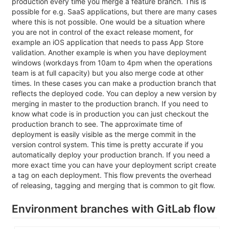
production every time you merge a feature branch. This is
possible for e.g. SaaS applications, but there are many cases
where this is not possible. One would be a situation where
you are not in control of the exact release moment, for
example an iOS application that needs to pass App Store
validation. Another example is when you have deployment
windows (workdays from 10am to 4pm when the operations
team is at full capacity) but you also merge code at other
times. In these cases you can make a production branch that
reflects the deployed code. You can deploy a new version by
merging in master to the production branch. If you need to
know what code is in production you can just checkout the
production branch to see. The approximate time of
deployment is easily visible as the merge commit in the
version control system. This time is pretty accurate if you
automatically deploy your production branch. If you need a
more exact time you can have your deployment script create
a tag on each deployment. This flow prevents the overhead
of releasing, tagging and merging that is common to git flow.
Environment branches with GitLab flow