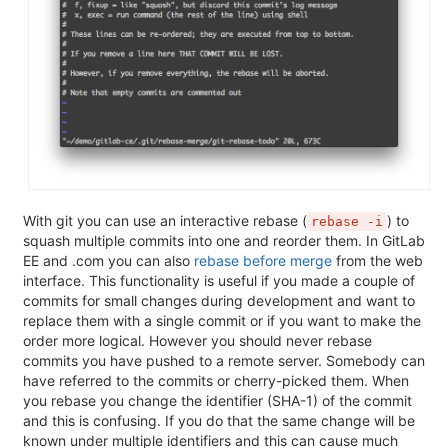
With git you can use an interactive rebase (
) to
rebase -i
squash multiple commits into one and reorder them. In GitLab
EE and .com you can also
rebase before merge
from the web
interface. This functionality is useful if you made a couple of
commits for small changes during development and want to
replace them with a single commit or if you want to make the
order more logical. However you should never rebase
commits you have pushed to a remote server. Somebody can
have referred to the commits or cherry-picked them. When
you rebase you change the identifier (SHA-1) of the commit
and this is confusing. If you do that the same change will be
known under multiple identifiers and this can cause much