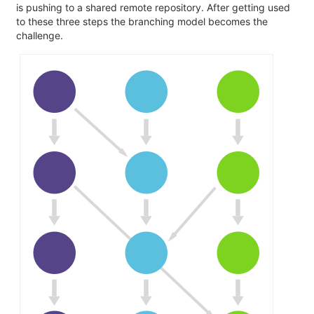
is pushing to a shared remote repository. After getting used
to these three steps the branching model becomes the
challenge.