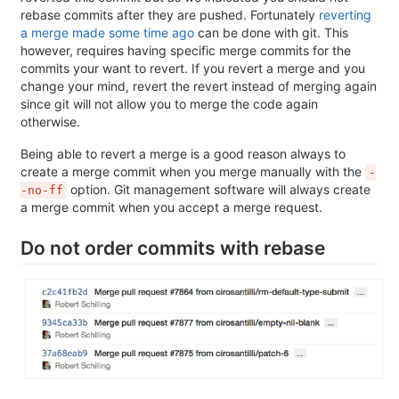
rebase commits after they are pushed. Fortunately
reverting
a merge made some time ago
can be done with git. This
however, requires having specific merge commits for the
commits your want to revert. If you revert a merge and you
change your mind, revert the revert instead of merging again
since git will not allow you to merge the code again
otherwise.
Being able to revert a merge is a good reason always to
create a merge commit when you merge manually with the
-
option. Git management software will always create
-no-ff
a merge commit when you accept a merge request.
Do not order commits with rebase