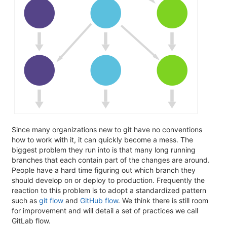
Since many organizations new to git have no conventions
how to work with it, it can quickly become a mess. The
biggest problem they run into is that many long running
branches that each contain part of the changes are around.
People have a hard time figuring out which branch they
should develop on or deploy to production. Frequently the
reaction to this problem is to adopt a standardized pattern
such as
git flow
and
GitHub flow
. We think there is still room
for improvement and will detail a set of practices we call
GitLab flow.