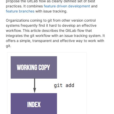
propose the GitLab flow as clearly defined set of best
practices. It combines
feature driven development
and
feature branches
with issue tracking.
Organizations coming to git from other version control
systems frequently find it hard to develop an effective
workflow. This article describes the GitLab flow that
integrates the git workflow with an issue tracking system. It
offers a simple, transparent and effective way to work with
git.