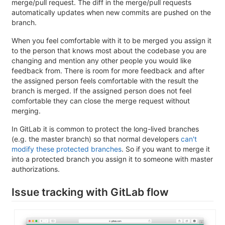
merge/pull request. The diff in the merge/pull requests
automatically updates when new commits are pushed on the
branch.
When you feel comfortable with it to be merged you assign it
to the person that knows most about the codebase you are
changing and mention any other people you would like
feedback from. There is room for more feedback and after
the assigned person feels comfortable with the result the
branch is merged. If the assigned person does not feel
comfortable they can close the merge request without
merging.
In GitLab it is common to protect the long-lived branches
(e.g. the master branch) so that normal developers
can't
modify these protected branches
. So if you want to merge it
into a protected branch you assign it to someone with master
authorizations.
Issue tracking with GitLab flow