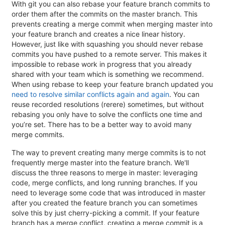
With git you can also rebase your feature branch commits to
order them after the commits on the master branch. This
prevents creating a merge commit when merging master into
your feature branch and creates a nice linear history.
However, just like with squashing you should never rebase
commits you have pushed to a remote server. This makes it
impossible to rebase work in progress that you already
shared with your team which is something we recommend.
When using rebase to keep your feature branch updated you
need to resolve similar conflicts again and again
. You can
reuse recorded resolutions (rerere) sometimes, but without
rebasing you only have to solve the conflicts one time and
you’re set. There has to be a better way to avoid many
merge commits.
The way to prevent creating many merge commits is to not
frequently merge master into the feature branch. We'll
discuss the three reasons to merge in master: leveraging
code, merge conflicts, and long running branches. If you
need to leverage some code that was introduced in master
after you created the feature branch you can sometimes
solve this by just cherry-picking a commit. If your feature
branch has a merge conflict, creating a merge commit is a