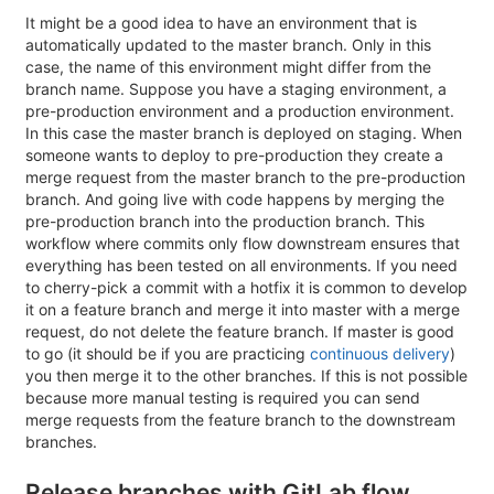
It might be a good idea to have an environment that is
automatically updated to the master branch. Only in this
case, the name of this environment might differ from the
branch name. Suppose you have a staging environment, a
pre-production environment and a production environment.
In this case the master branch is deployed on staging. When
someone wants to deploy to pre-production they create a
merge request from the master branch to the pre-production
branch. And going live with code happens by merging the
pre-production branch into the production branch. This
workflow where commits only flow downstream ensures that
everything has been tested on all environments. If you need
to cherry-pick a commit with a hotfix it is common to develop
it on a feature branch and merge it into master with a merge
request, do not delete the feature branch. If master is good
to go (it should be if you are practicing
continuous delivery
)
you then merge it to the other branches. If this is not possible
because more manual testing is required you can send
merge requests from the feature branch to the downstream
branches.
Release branches with GitLab flow