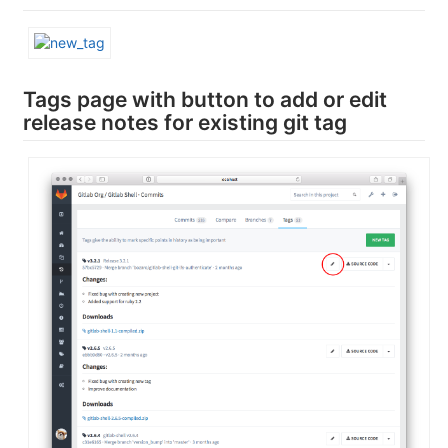
Tags page with button to add or edit
release notes for existing git tag