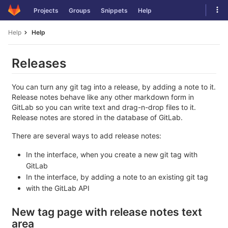
Skip
Tog
Projects
Groups
Snippets
Help
to
navi
content
Help
Help
Releases
You can turn any git tag into a release, by adding a note to it.
Release notes behave like any other markdown form in
GitLab so you can write text and drag-n-drop files to it.
Release notes are stored in the database of GitLab.
There are several ways to add release notes:
In the interface, when you create a new git tag with
GitLab
In the interface, by adding a note to an existing git tag
with the GitLab API
New tag page with release notes text
area