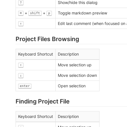
Show/hide this dialog
?
+
+
Toggle markdown preview
⌘
shift
p
Edit last comment (when focused on 
↑
Project Files Browsing
Keyboard Shortcut
Description
Move selection up
↑
Move selection down
↓
Open selection
enter
Finding Project File
Keyboard Shortcut
Description