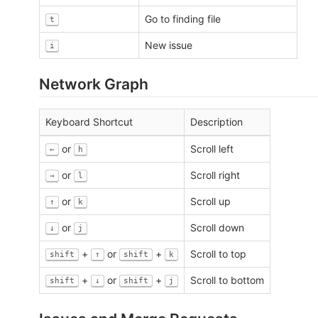
Go to finding file
t
New issue
i
Network Graph
Keyboard Shortcut
Description
or
Scroll left
←
h
or
Scroll right
→
l
or
Scroll up
↑
k
or
Scroll down
↓
j
+
or
+
Scroll to top
shift
↑
shift
k
+
or
+
Scroll to bottom
shift
↓
shift
j