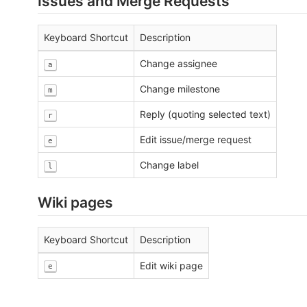
Issues and Merge Requests
Keyboard Shortcut
Description
Change assignee
a
Change milestone
m
Reply (quoting selected text)
r
Edit issue/merge request
e
Change label
l
Wiki pages
Keyboard Shortcut
Description
Edit wiki page
e