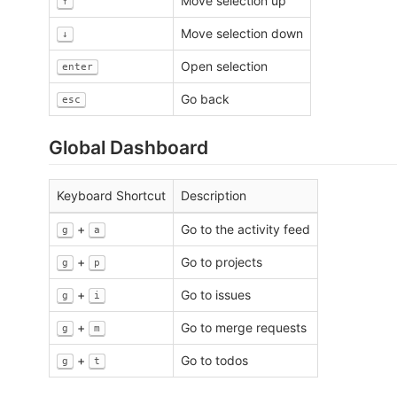
Move selection up
↑
Move selection down
↓
Open selection
enter
Go back
esc
Global Dashboard
Keyboard Shortcut
Description
+
Go to the activity feed
g
a
+
Go to projects
g
p
+
Go to issues
g
i
+
Go to merge requests
g
m
+
Go to todos
g
t