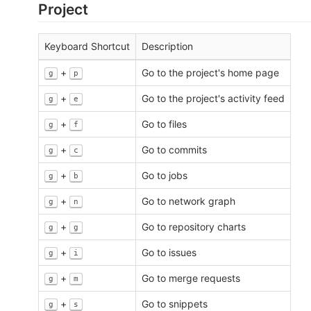
Project
Keyboard Shortcut
Description
+
Go to the project's home page
g
p
+
Go to the project's activity feed
g
e
+
Go to files
g
f
+
Go to commits
g
c
+
Go to jobs
g
b
+
Go to network graph
g
n
+
Go to repository charts
g
g
+
Go to issues
g
i
+
Go to merge requests
g
m
+
Go to snippets
g
s