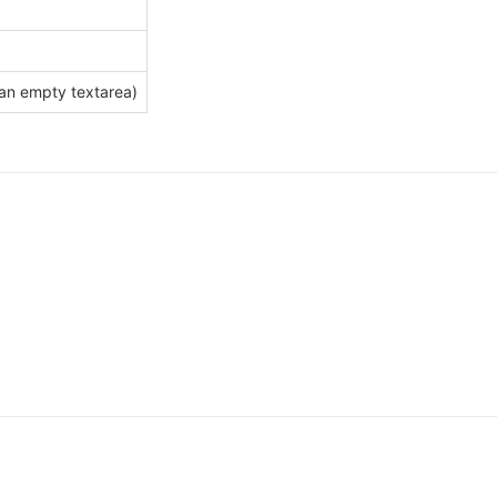
an empty textarea)