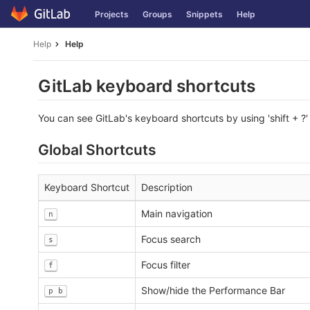
Skip
Projects
Groups
Snippets
Help
to
content
Help
Help
GitLab keyboard shortcuts
You can see GitLab's keyboard shortcuts by using 'shift + ?'
Global Shortcuts
Keyboard Shortcut
Description
Main navigation
n
Focus search
s
Focus filter
f
Show/hide the Performance Bar
p b