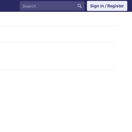
Sign in / Register