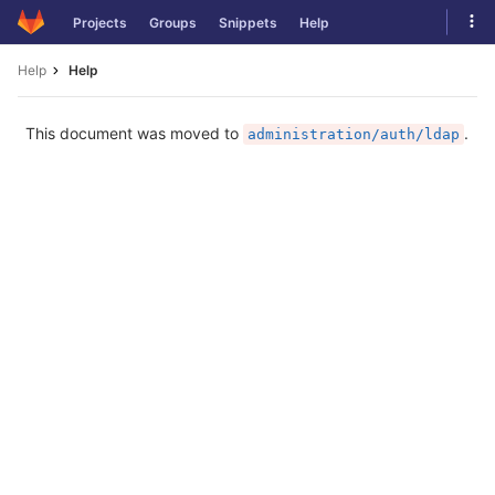
Skip
Tog
Projects
Groups
Snippets
Help
to
navi
content
Help
Help
This document was moved to
.
administration/auth/ldap